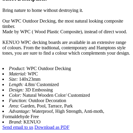
Bring nature to home without destroying it.
Our WPC Outdoor Decking, the most natural looking composite
timber.
Made by WPC ( Wood Plastic Composite), instead of direct wood.
KENUO WPC decking boards are available in an extensive range
of colours. From the tradtional, contemporary and Hamptons style
tones, you are sure to find a colour which complements your design.
Product:
WPC Outdoor Decking
Material:
WPC
Size:
140x23mm
Length:
4.8m/ Customized
Design:
3D Embossing
Color:
Natural Wooden Color/ Customized
Function:
Outdoor Decoration
Area:
Garden, Pool, Tarrace, Park
Advantage:
Waterproof, High Strength, Anti-moth,
Formaldehyde Free
Brand:
KENUO
Send email to us
Download as PDF