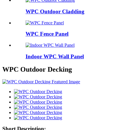
WPC Outdoor Cladding
WPC Fence Panel
Indoor WPC Wall Panel
WPC Outdoor Decking
Short Description: