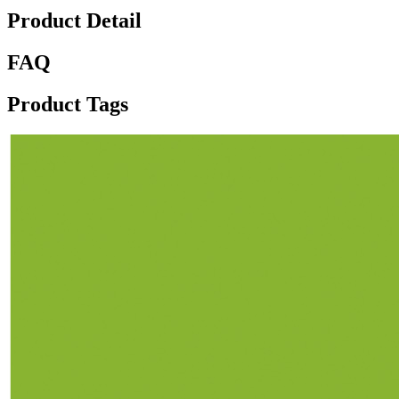
Product Detail
FAQ
Product Tags