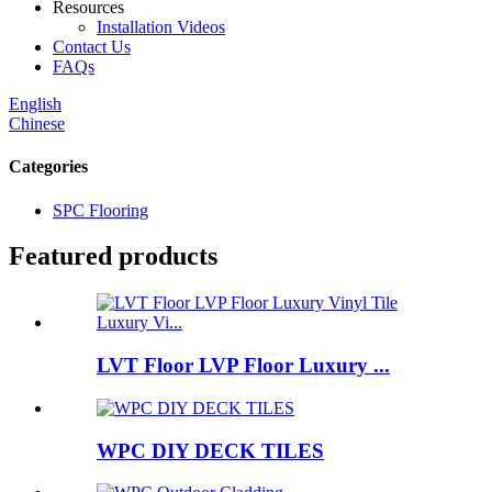
Resources
Installation Videos
Contact Us
FAQs
English
Chinese
Categories
SPC Flooring
Featured products
LVT Floor LVP Floor Luxury ...
WPC DIY DECK TILES