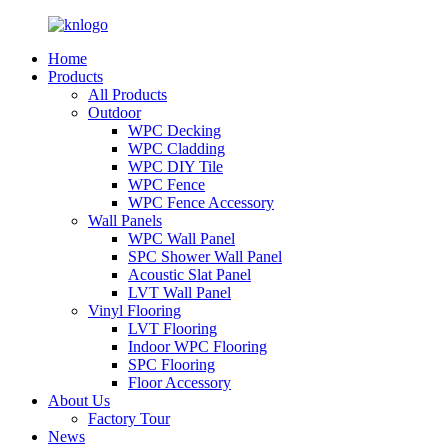
Home
Products
All Products
Outdoor
WPC Decking
WPC Cladding
WPC DIY Tile
WPC Fence
WPC Fence Accessory
Wall Panels
WPC Wall Panel
SPC Shower Wall Panel
Acoustic Slat Panel
LVT Wall Panel
Vinyl Flooring
LVT Flooring
Indoor WPC Flooring
SPC Flooring
Floor Accessory
About Us
Factory Tour
News