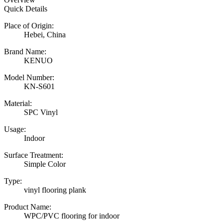
Quick Details
Place of Origin:
Hebei, China
Brand Name:
KENUO
Model Number:
KN-S601
Material:
SPC Vinyl
Usage:
Indoor
Surface Treatment:
Simple Color
Type:
vinyl flooring plank
Product Name:
WPC/PVC flooring for indoor