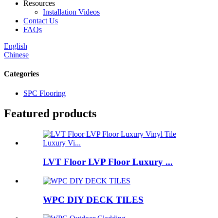
Resources
Installation Videos
Contact Us
FAQs
English
Chinese
Categories
SPC Flooring
Featured products
LVT Floor LVP Floor Luxury ...
WPC DIY DECK TILES