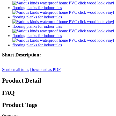
Short Description:
Send email to us
Download as PDF
Product Detail
FAQ
Product Tags
Overview