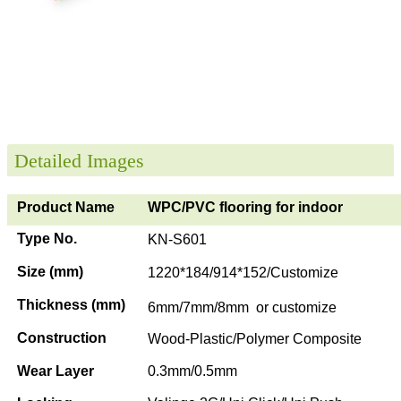
Detailed Images
Product Name
WPC/PVC flooring for indoor
Type No.
KN-S601
Size (mm)
1220*184/914*152/Customize
Thickness (mm)
6mm/7mm/8mm or customize
Construction
Wood-Plastic/Polymer Composite
Wear Layer
0.3mm/0.5mm