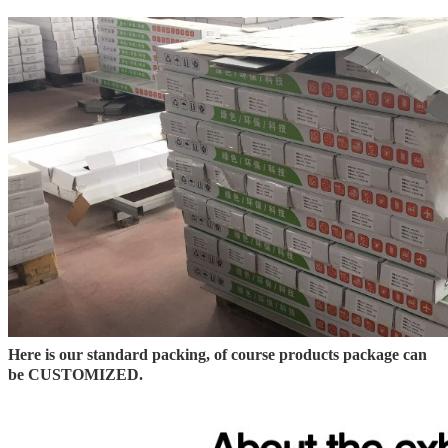
Here is our standard packing, of course products package can
be CUSTOMIZED.