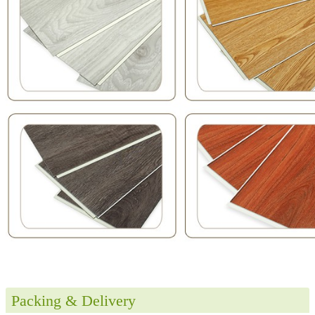
Packing & Delivery