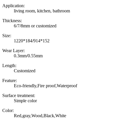
Application:
living room, kitchen, bathroom
Thickness:
6/7/8mm or customized
Size:
1220*184/914*152
Wear Layer:
0.3mm/0.55mm
Length:
Customized
Feature:
Eco-friendly,Fire proof,Waterproof
Surface treatment:
Simple color
Color:
Red,gray,Wood,Black,White