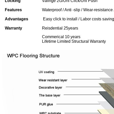
Locking
Valinge 2G/Uni Click/Uni Push
Features
Waterproof / Anti -slip / Wear-resistance 
Advantages
Easy click to install / Labor costs saving 
Warranty
Reisdential 25years
Commerical 10 years
Lifetime Limited Structural Warranty