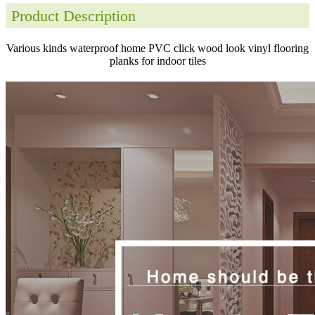
Product Description
Various kinds waterproof home PVC click wood look vinyl flooring
planks for indoor tiles