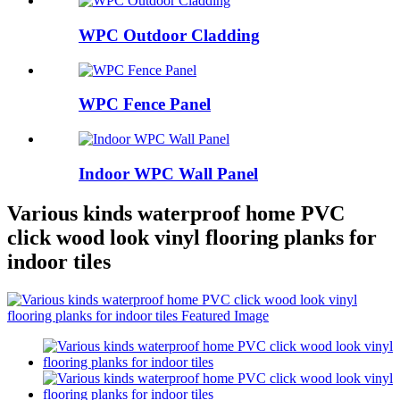
WPC Outdoor Cladding
WPC Fence Panel
Indoor WPC Wall Panel
Various kinds waterproof home PVC
click wood look vinyl flooring planks for
indoor tiles