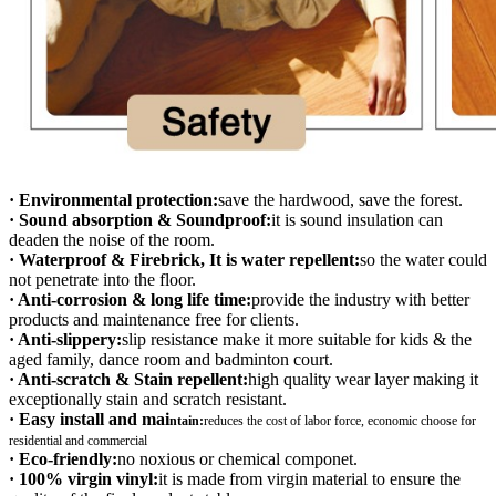
· Environmental protection:
save the hardwood, save the forest.
· Sound absorption & Soundproof:
it is sound insulation can
deaden the noise of the room.
· Waterproof & Firebrick, It is water repellent:
so the water could
not penetrate into the floor.
· Anti-corrosion & long life time:
provide the industry with better
products and maintenance free for clients.
· Anti-slippery:
slip resistance make it more suitable for kids & the
aged family, dance room and badminton court.
· Anti-scratch & Stain repellent:
high quality wear layer making it
exceptionally stain and scratch resistant.
· Easy install and mai
ntain:
r
educes the cost of labor force, economic choose for
residential and commercial
· Eco-friendly:
no noxious or chemical componet.
· 100% virgin vinyl:
it is made from virgin material to ensure the