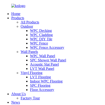
Home
Products
All Products
Outdoor
WPC Decking
WPC Cladding
WPC DIY Tile
WPC Fence
WPC Fence Accessory
Wall Panels
WPC Wall Panel
SPC Shower Wall Panel
Acoustic Slat Panel
LVT Wall Panel
Vinyl Flooring
LVT Flooring
Indoor WPC Flooring
SPC Flooring
Floor Accessory
About Us
Factory Tour
News