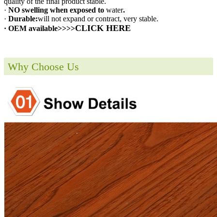
quality of the final product stable.
·
NO swelling when exposed to
water
.
·
Durable:
will not expand or contract, very stable.
CLICK HERE
· OEM available>>>>
Why Choose Us