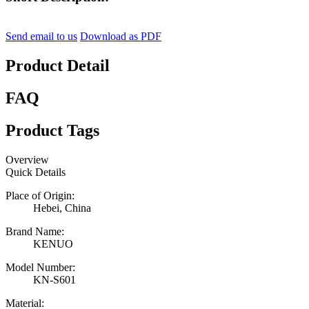
Send email to us
Download as PDF
Product Detail
FAQ
Product Tags
Overview
Quick Details
Place of Origin:
Hebei, China
Brand Name:
KENUO
Model Number:
KN-S601
Material: