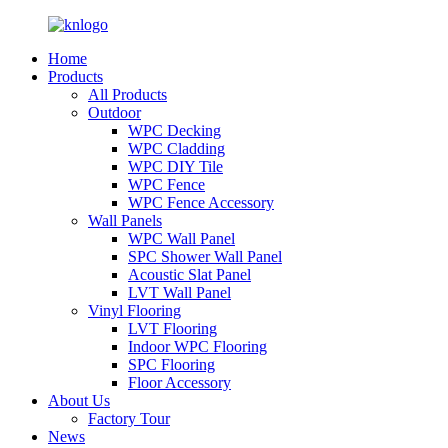
Home
Products
All Products
Outdoor
WPC Decking
WPC Cladding
WPC DIY Tile
WPC Fence
WPC Fence Accessory
Wall Panels
WPC Wall Panel
SPC Shower Wall Panel
Acoustic Slat Panel
LVT Wall Panel
Vinyl Flooring
LVT Flooring
Indoor WPC Flooring
SPC Flooring
Floor Accessory
About Us
Factory Tour
News