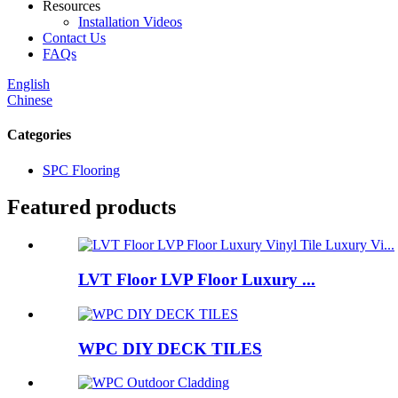
Resources
Installation Videos
Contact Us
FAQs
English
Chinese
Categories
SPC Flooring
Featured products
LVT Floor LVP Floor Luxury ...
WPC DIY DECK TILES