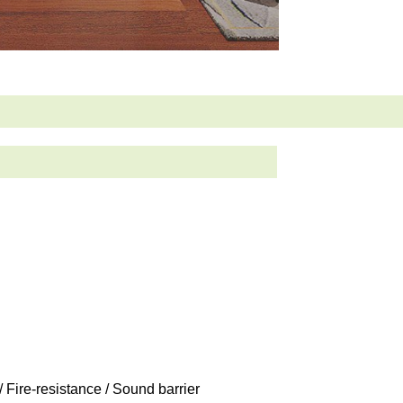
/ Fire-resistance / Sound barrier