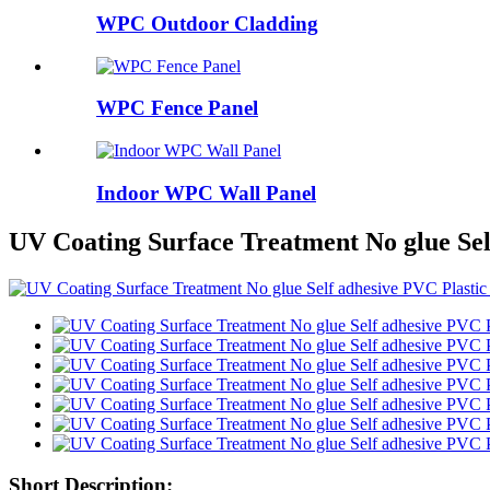
WPC Outdoor Cladding
WPC Fence Panel
Indoor WPC Wall Panel
UV Coating Surface Treatment No glue Sel
Short Description: