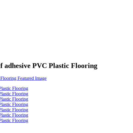
f adhesive PVC Plastic Flooring