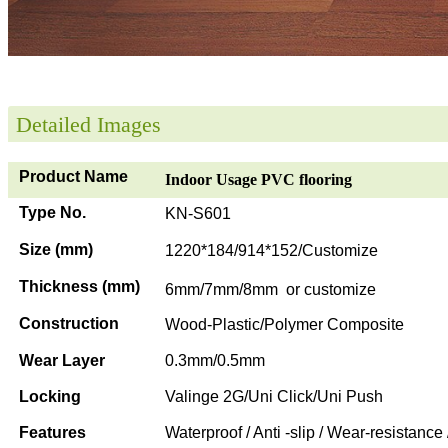
Detailed Images
Product Name
Indoor Usage PVC flooring
Type No.
KN-S601
Size (mm)
1220*184/914*152/Customize
Thickness (mm)
6mm/7mm/8mm or customize
Construction
Wood-Plastic/Polymer Composite
Wear Layer
0.3mm/0.5mm
Locking
Valinge 2G/Uni Click/Uni Push
Features
Waterproof / Anti -slip / Wear-resistance 