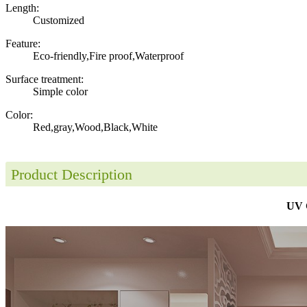
Length:
Customized
Feature:
Eco-friendly,Fire proof,Waterproof
Surface treatment:
Simple color
Color:
Red,gray,Wood,Black,White
Product Description
UV C