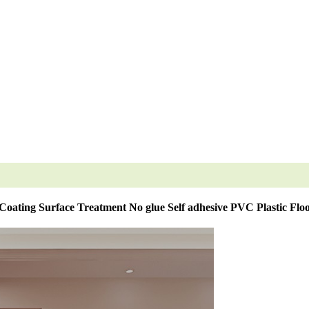
oating Surface Treatment No glue Self adhesive PVC Plastic Flo