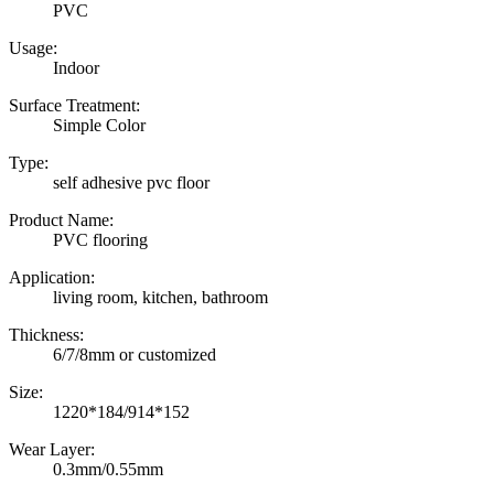
PVC
Usage:
Indoor
Surface Treatment:
Simple Color
Type:
self adhesive pvc floor
Product Name:
PVC flooring
Application:
living room, kitchen, bathroom
Thickness:
6/7/8mm or customized
Size:
1220*184/914*152
Wear Layer:
0.3mm/0.55mm