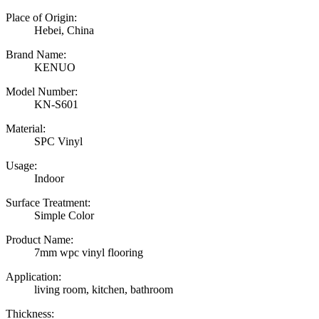
Place of Origin:
Hebei, China
Brand Name:
KENUO
Model Number:
KN-S601
Material:
SPC Vinyl
Usage:
Indoor
Surface Treatment:
Simple Color
Product Name:
7mm wpc vinyl flooring
Application:
living room, kitchen, bathroom
Thickness: