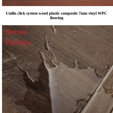
Unilin click system wood plastic composite 7mm vinyl WPC
flooring