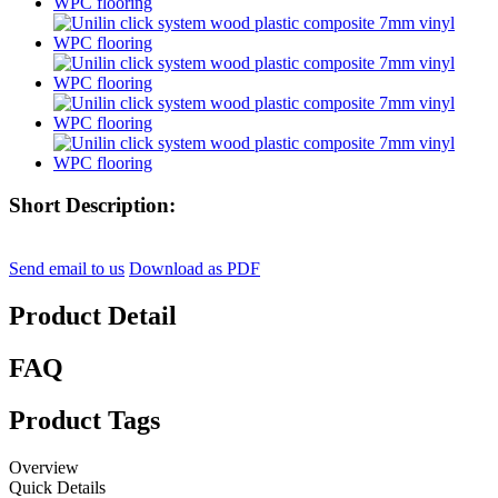
Short Description:
Send email to us
Download as PDF
Product Detail
FAQ
Product Tags
Overview
Quick Details