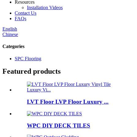
Resources
Installation Videos
Contact Us
FAQs
English
Chinese
Categories
SPC Flooring
Featured products
LVT Floor LVP Floor Luxury ...
WPC DIY DECK TILES