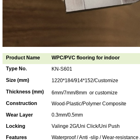
Product Name
WPC/PVC flooring for indoor
Type No.
KN-S601
Size (mm)
1220*184/914*152/Customize
Thickness (mm)
6mm/7mm/8mm or customize
Construction
Wood-Plastic/Polymer Composite
Wear Layer
0.3mm/0.5mm
Locking
Valinge 2G/Uni Click/Uni Push
Features
Waterproof / Anti -slip / Wear-resistance 