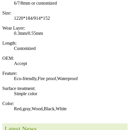
6/7/8mm or customized
Size:
1220*184/914*152
Wear Layer:
0.3mm/0.55mm
Length:
Customized
OEM:
Accept
Feature:
Eco-friendly,Fire proof,Waterproof
Surface treatment:
Simple color
Color:
Red,gray,Wood,Black,White
Latest News