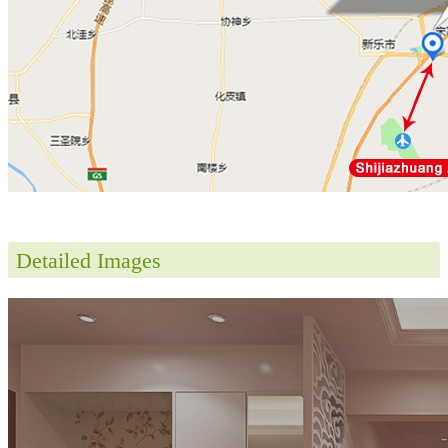
Detailed Images