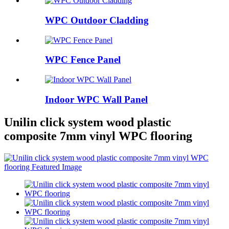
WPC Outdoor Cladding
WPC Fence Panel
Indoor WPC Wall Panel
Unilin click system wood plastic
composite 7mm vinyl WPC flooring