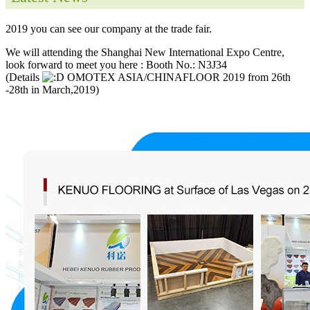
2019 you can see our company at the trade fair.
We will attending the Shanghai New International Expo Centre,
look forward to meet you here : Booth No.: N3J34
(Details
OMOTEX ASIA/CHINAFLOOR 2019 from 26th
-28th in March,2019)