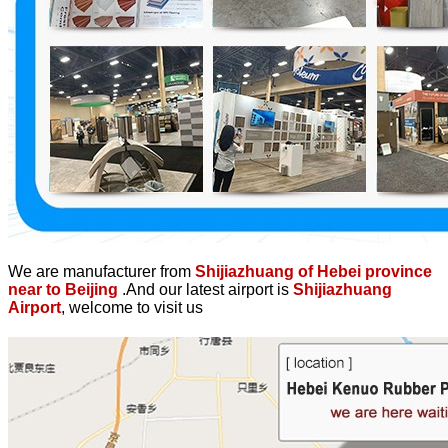
We are manufacturer from
Shijiazhuang of Hebei province
near to Beijing
.And our latest airport is
Shijiazhuang
Airport
, welcome to visit us