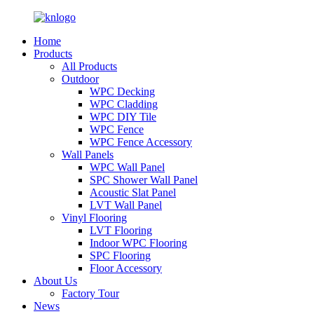
Home
Products
All Products
Outdoor
WPC Decking
WPC Cladding
WPC DIY Tile
WPC Fence
WPC Fence Accessory
Wall Panels
WPC Wall Panel
SPC Shower Wall Panel
Acoustic Slat Panel
LVT Wall Panel
Vinyl Flooring
LVT Flooring
Indoor WPC Flooring
SPC Flooring
Floor Accessory
About Us
Factory Tour
News