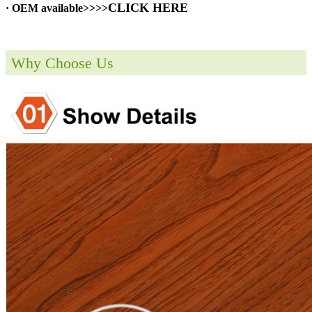
CLICK HERE
· OEM available>>>>
Why Choose Us