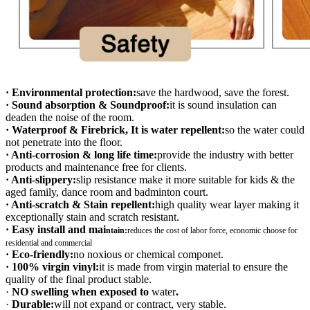
· Environmental protection:
save the hardwood, save the forest.
· Sound absorption & Soundproof:
it is sound insulation can
deaden the noise of the room.
· Waterproof & Firebrick, It is water repellent:
so the water could
not penetrate into the floor.
· Anti-corrosion & long life time:
provide the industry with better
products and maintenance free for clients.
· Anti-slippery:
slip resistance make it more suitable for kids & the
aged family, dance room and badminton court.
· Anti-scratch & Stain repellent:
high quality wear layer making it
exceptionally stain and scratch resistant.
· Easy install and mai
ntain:
r
educes the cost of labor force, economic choose for
residential and commercial
· Eco-friendly:
no noxious or chemical componet.
· 100% virgin vinyl:
it is made from virgin material to ensure the
quality of the final product stable.
·
NO swelling when exposed to
water
.
·
Durable:
will not expand or contract, very stable.