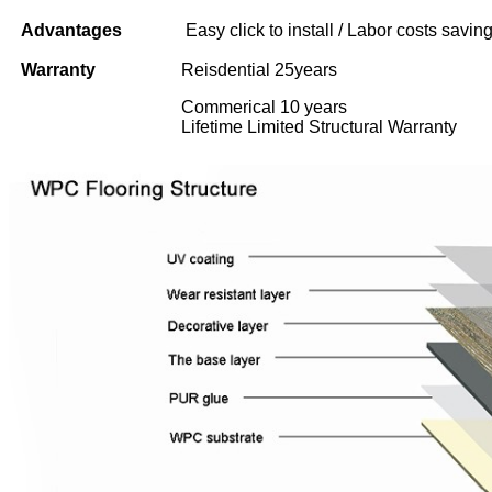
Advantages
Easy click to install / Labor costs saving 
Warranty
Reisdential 25years
Commerical 10 years
Lifetime Limited Structural Warranty