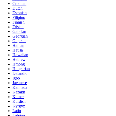
Croatian
Dutch
Estonian
Filipino
Finnish
Frisian
Galician
Georgian
Gujarati
Haitian
Hausa
Hawaiian
Hebrew
Hmong
Hungarian
Icelandic
Igbo
Javanese
Kannada
Kazakh
Khmer
Kurdish
Kyrgyz
Latin
Latvian