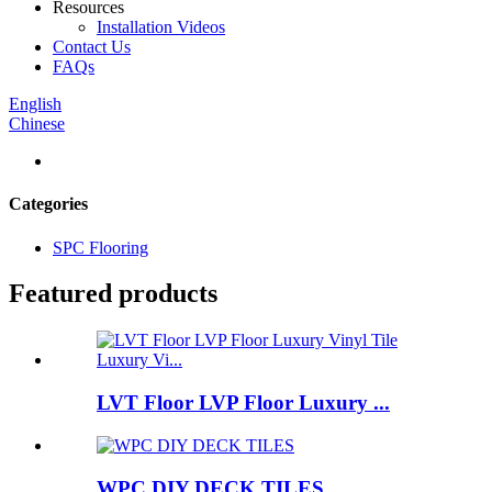
Resources
Installation Videos
Contact Us
FAQs
English
Chinese
Categories
SPC Flooring
Featured products
LVT Floor LVP Floor Luxury ...
WPC DIY DECK TILES