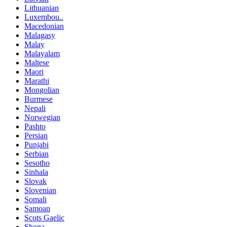
Lithuanian
Luxembou..
Macedonian
Malagasy
Malay
Malayalam
Maltese
Maori
Marathi
Mongolian
Burmese
Nepali
Norwegian
Pashto
Persian
Punjabi
Serbian
Sesotho
Sinhala
Slovak
Slovenian
Somali
Samoan
Scots Gaelic
Shona