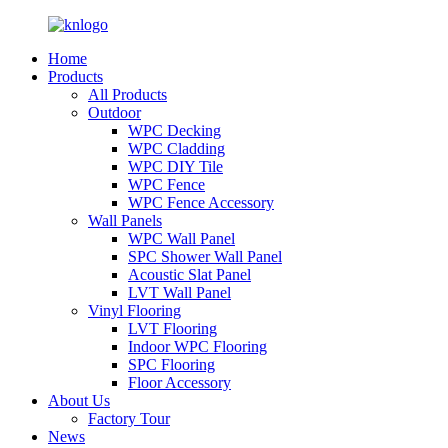
Home
Products
All Products
Outdoor
WPC Decking
WPC Cladding
WPC DIY Tile
WPC Fence
WPC Fence Accessory
Wall Panels
WPC Wall Panel
SPC Shower Wall Panel
Acoustic Slat Panel
LVT Wall Panel
Vinyl Flooring
LVT Flooring
Indoor WPC Flooring
SPC Flooring
Floor Accessory
About Us
Factory Tour
News