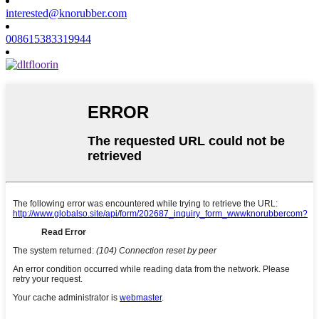
interested@knorubber.com
008615383319944