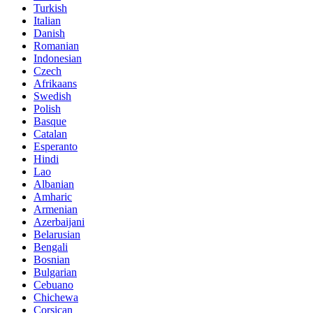
Turkish
Italian
Danish
Romanian
Indonesian
Czech
Afrikaans
Swedish
Polish
Basque
Catalan
Esperanto
Hindi
Lao
Albanian
Amharic
Armenian
Azerbaijani
Belarusian
Bengali
Bosnian
Bulgarian
Cebuano
Chichewa
Corsican