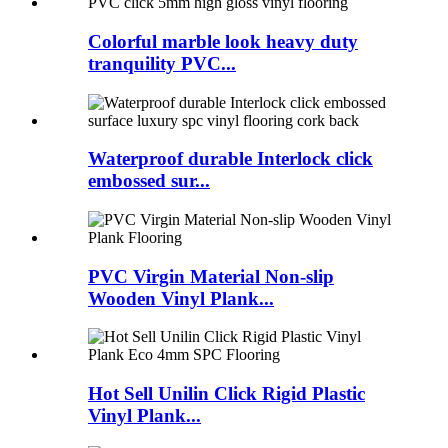
Colorful marble look heavy duty
tranquility PVC...
Waterproof durable Interlock click
embossed sur...
PVC Virgin Material Non-slip
Wooden Vinyl Plank...
Hot Sell Unilin Click Rigid Plastic
Vinyl Plank...