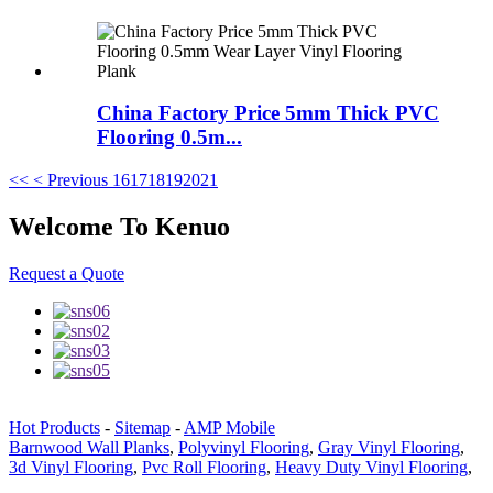
China Factory Price 5mm Thick PVC
Flooring 0.5m...
<<
< Previous
16
17
18
19
20
21
Welcome To Kenuo
Request a Quote
Hot Products
-
Sitemap
-
AMP Mobile
Barnwood Wall Planks
,
Polyvinyl Flooring
,
Gray Vinyl Flooring
,
3d Vinyl Flooring
,
Pvc Roll Flooring
,
Heavy Duty Vinyl Flooring
,