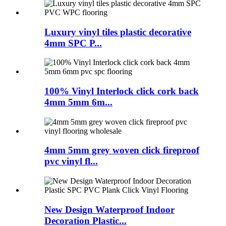
Luxury vinyl tiles plastic decorative
4mm SPC P...
100% Vinyl Interlock click cork back
4mm 5mm 6m...
4mm 5mm grey woven click fireproof
pvc vinyl fl...
New Design Waterproof Indoor
Decoration Plastic...