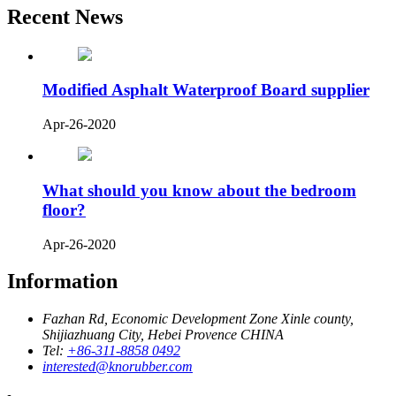
Recent News
Modified Asphalt Waterproof Board supplier
Apr-26-2020
What should you know about the bedroom
floor?
Apr-26-2020
Information
Fazhan Rd, Economic Development Zone Xinle county,
Shijiazhuang City, Hebei Provence CHINA
Tel:
+86-311-8858 0492
interested@knorubber.com