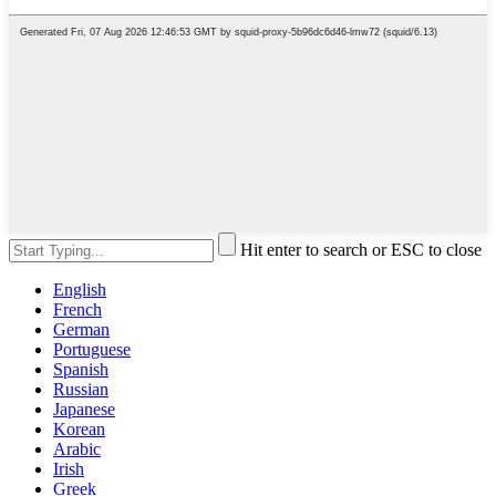
Hit enter to search or ESC to close
English
French
German
Portuguese
Spanish
Russian
Japanese
Korean
Arabic
Irish
Greek