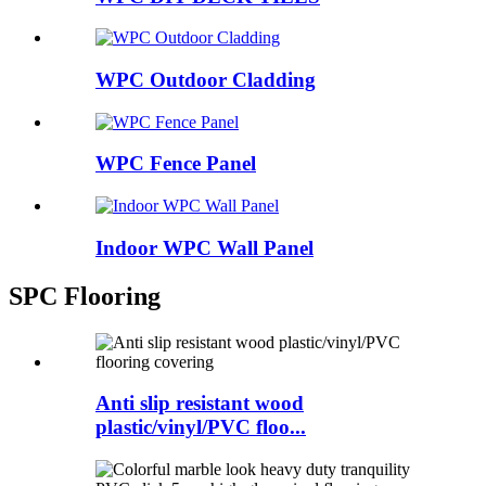
WPC Outdoor Cladding
WPC Fence Panel
Indoor WPC Wall Panel
SPC Flooring
Anti slip resistant wood
plastic/vinyl/PVC floo...