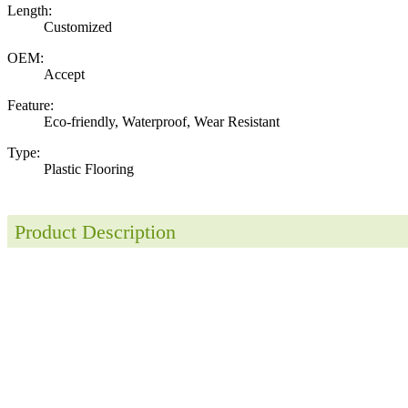
Length:
Customized
OEM:
Accept
Feature:
Eco-friendly, Waterproof, Wear Resistant
Type:
Plastic Flooring
Product Description