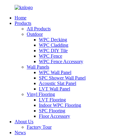
Home
Products
All Products
Outdoor
WPC Decking
WPC Cladding
WPC DIY Tile
WPC Fence
WPC Fence Accessory
Wall Panels
WPC Wall Panel
SPC Shower Wall Panel
Acoustic Slat Panel
LVT Wall Panel
Vinyl Flooring
LVT Flooring
Indoor WPC Flooring
SPC Flooring
Floor Accessory
About Us
Factory Tour
News