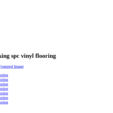
ing spc vinyl flooring