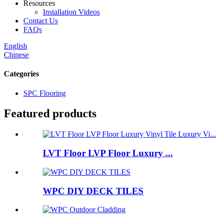
Resources
Installation Videos
Contact Us
FAQs
English
Chinese
Categories
SPC Flooring
Featured products
LVT Floor LVP Floor Luxury ...
WPC DIY DECK TILES