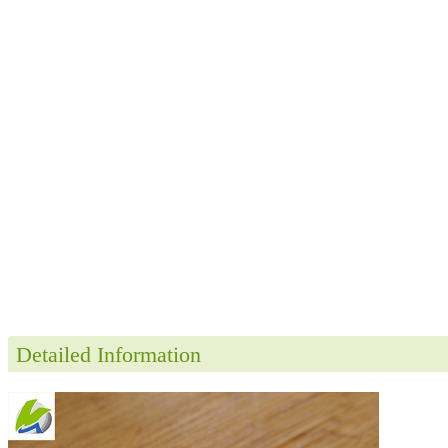
Detailed Information