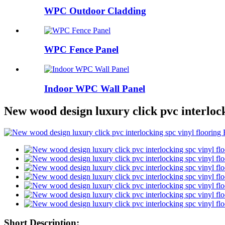
WPC Outdoor Cladding
WPC Fence Panel
Indoor WPC Wall Panel
New wood design luxury click pvc interlock
Short Description: