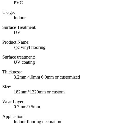
PVC
Usage:
Indoor
Surface Treatment:
UV
Product Name:
spc vinyl flooring
Surface treatment:
UV coating
Thickness:
3.2mm 4.0mm 6.0mm or customized
Size:
182mm*1220mm or custom
Wear Layer:
0.3mm/0.5mm
Application:
Indoor flooring decoration