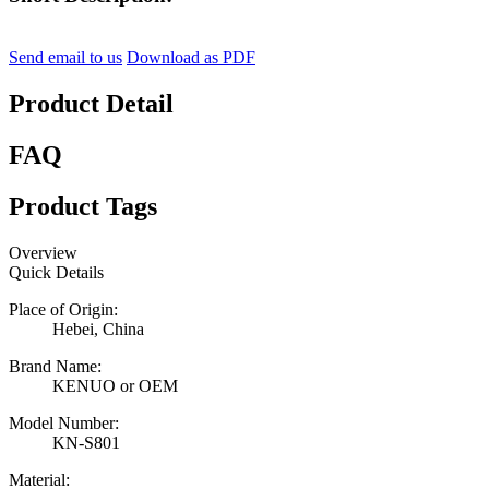
Send email to us
Download as PDF
Product Detail
FAQ
Product Tags
Overview
Quick Details
Place of Origin:
Hebei, China
Brand Name:
KENUO or OEM
Model Number:
KN-S801
Material: