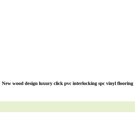
New wood design luxury click pvc interlocking spc vinyl flooring