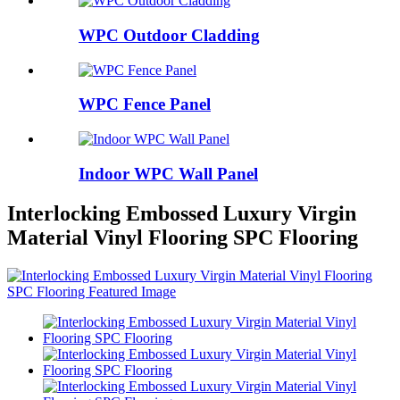
WPC Outdoor Cladding
WPC Fence Panel
Indoor WPC Wall Panel
Interlocking Embossed Luxury Virgin
Material Vinyl Flooring SPC Flooring