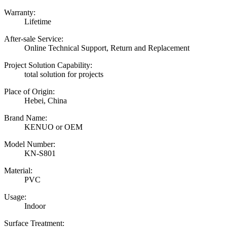
Warranty:
Lifetime
After-sale Service:
Online Technical Support, Return and Replacement
Project Solution Capability:
total solution for projects
Place of Origin:
Hebei, China
Brand Name:
KENUO or OEM
Model Number:
KN-S801
Material:
PVC
Usage:
Indoor
Surface Treatment: