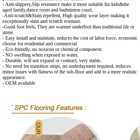
- Anti-slippery,Slip resistance make it more suitable for kids&the
aged family,dance room and badminton court.
-Anti-scratch&Stain repellent, High quality wear layer making it
exceptionally stain and scratch resistant.
-Good foot feels, They are warmer underfoot than traditional tile or
stone.
- Easy install and maintain, reduces the cost of labor force, economic
choose for residential and commercial
- Eco-friendly, no noxious or chemical component.
- NO swelling when exposed to water.
- Durable, will not expand or contract, very stable.
- No need for transition strips, no underlayment required, reduces
minor issues with flatness of the sub-floor and add to a more realistic
appearance.
- OEM available