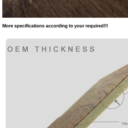
More specifications according to your required!!!