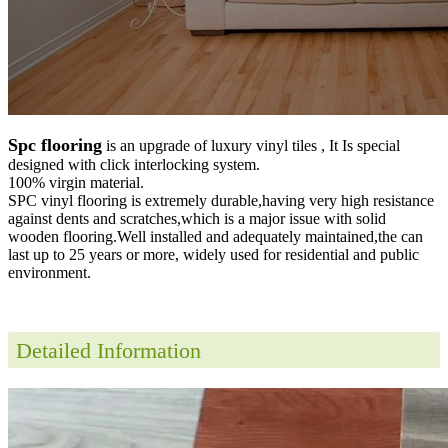
Spc flooring
is an upgrade of luxury vinyl tiles , It Is special
designed with click interlocking system.
100% virgin material.
SPC vinyl flooring is extremely durable,having very high resistance
against dents and scratches,which is a major issue with solid
wooden flooring.Well installed and adequately maintained,the can
last up to 25 years or more, widely used for residential and public
environment
.
Detailed Information