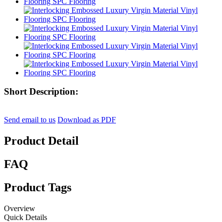
Short Description:
Send email to us
Download as PDF
Product Detail
FAQ
Product Tags
Overview
Quick Details