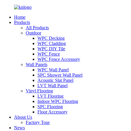
Home
Products
All Products
Outdoor
WPC Decking
WPC Cladding
WPC DIY Tile
WPC Fence
WPC Fence Accessory
Wall Panels
WPC Wall Panel
SPC Shower Wall Panel
Acoustic Slat Panel
LVT Wall Panel
Vinyl Flooring
LVT Flooring
Indoor WPC Flooring
SPC Flooring
Floor Accessory
About Us
Factory Tour
News