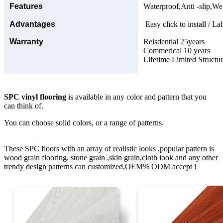
Features
Waterproof,Anti -slip,Wea
Advantages
Easy click to install / La
Warranty
Reisdential 25years
Commerical 10 years
Lifetime Limited Structu
SPC vinyl flooring
is available in any color and pattern that you
can think of.
You can choose solid colors, or a range of patterns.
These SPC floors with an array of realistic looks ,popular pattern is
wood grain flooring, stone grain ,skin grain,cloth look and any other
trendy design patterns can customized,OEM% ODM accept !