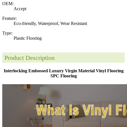
OEM:
Accept
Feature:
Eco-friendly, Waterproof, Wear Resistant
Type:
Plastic Flooring
Product Description
Interlocking Embossed Luxury Virgin Material Vinyl Flooring
SPC Flooring