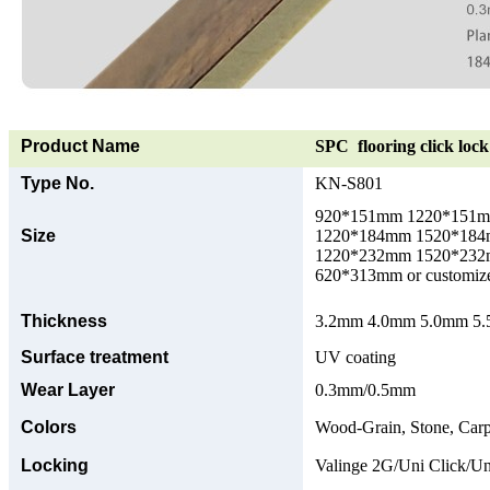
Product Name
SPC flooring click lock 
Type No.
KN-S801
920*151mm 1220*151
Size
1220*184mm 1520*18
1220*232mm 1520*23
620*313mm or customize
Thickness
3.2mm 4.0mm 5.0mm 5.5
Surface treatment
UV coating
Wear Layer
0.3mm/0.5mm
Colors
Wood-Grain, Stone, Carp
Locking
Valinge 2G/Uni Click/Un