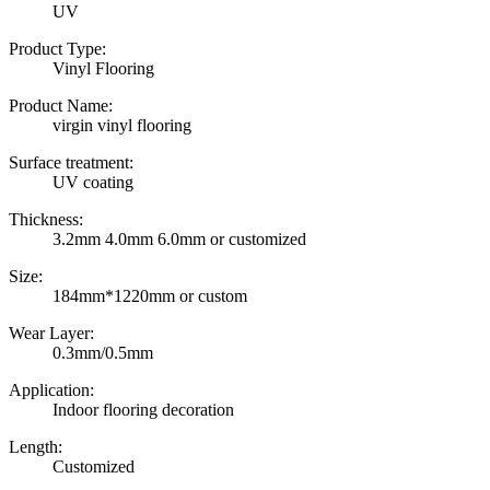
UV
Product Type:
Vinyl Flooring
Product Name:
virgin vinyl flooring
Surface treatment:
UV coating
Thickness:
3.2mm 4.0mm 6.0mm or customized
Size:
184mm*1220mm or custom
Wear Layer:
0.3mm/0.5mm
Application:
Indoor flooring decoration
Length:
Customized