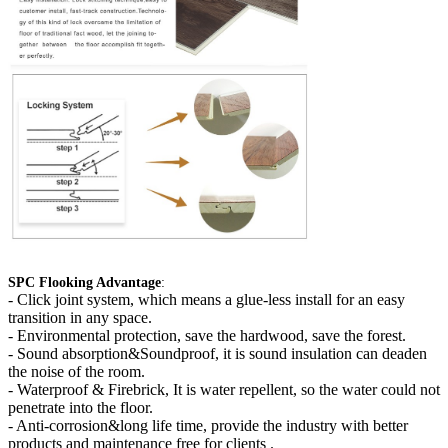
SPC Flooking Advantage
:
-
Click joint system, which means a glue-less install for an easy
transition in any space.
- Environmental protection, save the hardwood, save the forest.
- Sound absorption&Soundproof, it is sound insulation can deaden
the noise of the room.
- Waterproof & Firebrick, It is water repellent, so the water could not
penetrate into the floor.
- Anti-corrosion&long life time, provide the industry with better
products and maintenance free for clients .