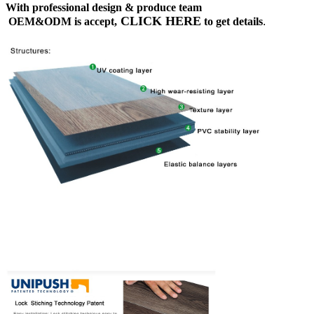
With professional design & produce team
CLICK HERE
OEM&ODM is accept,
to get details
.