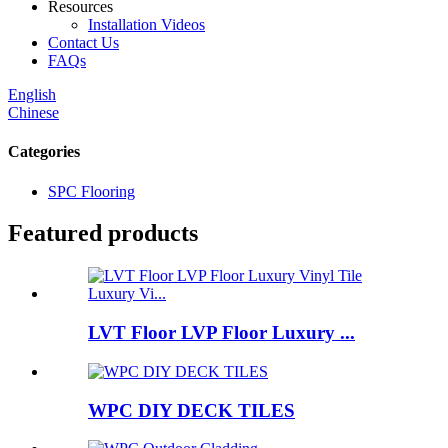
Resources
Installation Videos
Contact Us
FAQs
English
Chinese
Categories
SPC Flooring
Featured products
LVT Floor LVP Floor Luxury ...
WPC DIY DECK TILES