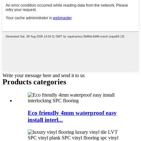
Write your message here and send it to us
Products categories
Eco friendly 4mm waterproof easy
install interl...