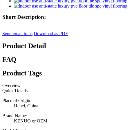
Short Description:
Send email to us
Download as PDF
Product Detail
FAQ
Product Tags
Overview
Quick Details
Place of Origin:
Hebei, China
Brand Name:
KENUO or OEM