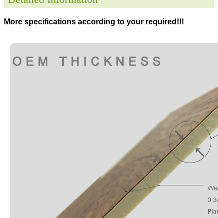
More specifications according to your required!!!