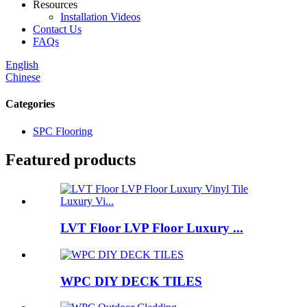
Resources
Installation Videos
Contact Us
FAQs
English
Chinese
Categories
SPC Flooring
Featured products
LVT Floor LVP Floor Luxury ...
WPC DIY DECK TILES