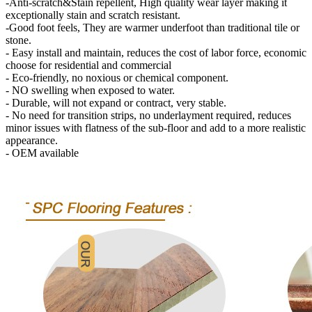
-Anti-scratch&Stain repellent, High quality wear layer making it
exceptionally stain and scratch resistant.
-Good foot feels, They are warmer underfoot than traditional tile or
stone.
- Easy install and maintain, reduces the cost of labor force, economic
choose for residential and commercial
- Eco-friendly, no noxious or chemical component.
- NO swelling when exposed to water.
- Durable, will not expand or contract, very stable.
- No need for transition strips, no underlayment required, reduces
minor issues with flatness of the sub-floor and add to a more realistic
appearance.
- OEM available