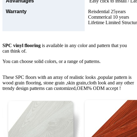
Advantages
Easy click to install / La
Warranty
Reisdential 25years
Commerical 10 years
Lifetime Limited Structu
SPC vinyl flooring
is available in any color and pattern that you
can think of.
You can choose solid colors, or a range of patterns.
These SPC floors with an array of realistic looks ,popular pattern is
wood grain flooring, stone grain ,skin grain,cloth look and any other
trendy design patterns can customized,OEM% ODM accept !