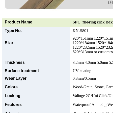
Product Name
SPC flooring click lock 
Type No.
KN-S801
920*151mm 1220*151
Size
1220*184mm 1520*18
1220*232mm 1520*23
620*313mm or customize
Thickness
3.2mm 4.0mm 5.0mm 5.5
Surface treatment
UV coating
Wear Layer
0.3mm/0.5mm
Colors
Wood-Grain, Stone, Carp
Locking
Valinge 2G/Uni Click/Un
Features
Waterproof,Anti -slip,Wea