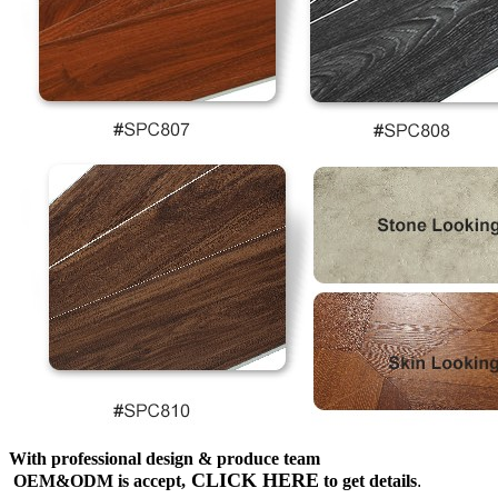
With professional design & produce team
CLICK HERE
OEM&ODM is accept,
to get details
.