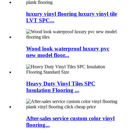
luxury vinyl flooring luxury vinyl tile
LVT SPC...
Wood look waterproof luxury pvc
new model floor...
Heavy Duty Vinyl Tiles SPC
Insulation Flooring ...
After-sales service custom color vinyl
flooring...