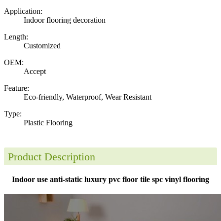
Application:
Indoor flooring decoration
Length:
Customized
OEM:
Accept
Feature:
Eco-friendly, Waterproof, Wear Resistant
Type:
Plastic Flooring
Product Description
Indoor use anti-static luxury pvc floor tile spc vinyl flooring