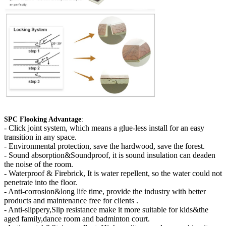
SPC Flooking Advantage
:
-
Click joint system, which means a glue-less install for an easy
transition in any space.
- Environmental protection, save the hardwood, save the forest.
- Sound absorption&Soundproof, it is sound insulation can deaden
the noise of the room.
- Waterproof & Firebrick, It is water repellent, so the water could not
penetrate into the floor.
- Anti-corrosion&long life time, provide the industry with better
products and maintenance free for clients .
- Anti-slippery,Slip resistance make it more suitable for kids&the
aged family,dance room and badminton court.