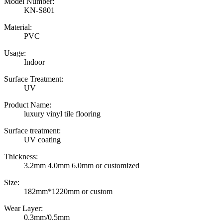
Model Number:
KN-S801
Material:
PVC
Usage:
Indoor
Surface Treatment:
UV
Product Name:
luxury vinyl tile flooring
Surface treatment:
UV coating
Thickness:
3.2mm 4.0mm 6.0mm or customized
Size:
182mm*1220mm or custom
Wear Layer:
0.3mm/0.5mm