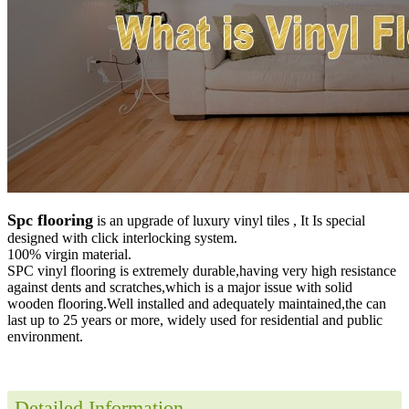
Spc flooring
is an upgrade of luxury vinyl tiles , It Is special
designed with click interlocking system.
100% virgin material.
SPC vinyl flooring is extremely durable,having very high resistance
against dents and scratches,which is a major issue with solid
wooden flooring.Well installed and adequately maintained,the can
last up to 25 years or more, widely used for residential and public
environment
.
Detailed Information