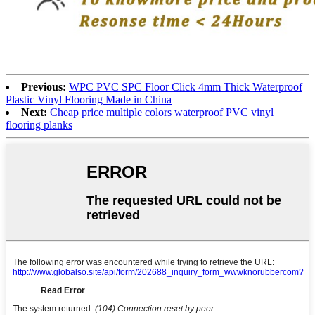
Previous:
WPC PVC SPC Floor Click 4mm Thick Waterproof
Plastic Vinyl Flooring Made in China
Next:
Cheap price multiple colors waterproof PVC vinyl
flooring planks