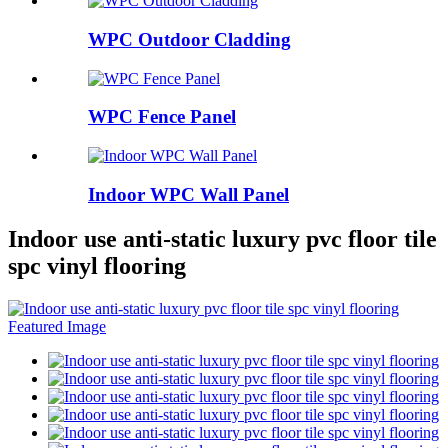
WPC Outdoor Cladding
WPC Fence Panel
Indoor WPC Wall Panel
Indoor use anti-static luxury pvc floor tile
spc vinyl flooring