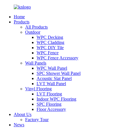
Home
Products
All Products
Outdoor
WPC Decking
WPC Cladding
WPC DIY Tile
WPC Fence
WPC Fence Accessory
Wall Panels
WPC Wall Panel
SPC Shower Wall Panel
Acoustic Slat Panel
LVT Wall Panel
Vinyl Flooring
LVT Flooring
Indoor WPC Flooring
SPC Flooring
Floor Accessory
About Us
Factory Tour
News