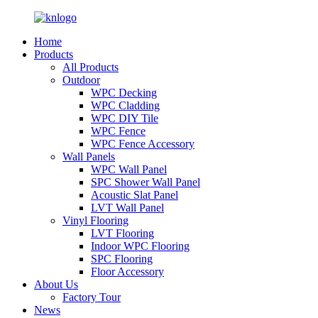
Home
Products
All Products
Outdoor
WPC Decking
WPC Cladding
WPC DIY Tile
WPC Fence
WPC Fence Accessory
Wall Panels
WPC Wall Panel
SPC Shower Wall Panel
Acoustic Slat Panel
LVT Wall Panel
Vinyl Flooring
LVT Flooring
Indoor WPC Flooring
SPC Flooring
Floor Accessory
About Us
Factory Tour
News