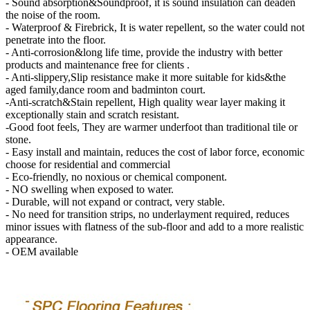
- Sound absorption&Soundproof, it is sound insulation can deaden
the noise of the room.
- Waterproof & Firebrick, It is water repellent, so the water could not
penetrate into the floor.
- Anti-corrosion&long life time, provide the industry with better
products and maintenance free for clients .
- Anti-slippery,Slip resistance make it more suitable for kids&the
aged family,dance room and badminton court.
-Anti-scratch&Stain repellent, High quality wear layer making it
exceptionally stain and scratch resistant.
-Good foot feels, They are warmer underfoot than traditional tile or
stone.
- Easy install and maintain, reduces the cost of labor force, economic
choose for residential and commercial
- Eco-friendly, no noxious or chemical component.
- NO swelling when exposed to water.
- Durable, will not expand or contract, very stable.
- No need for transition strips, no underlayment required, reduces
minor issues with flatness of the sub-floor and add to a more realistic
appearance.
- OEM available