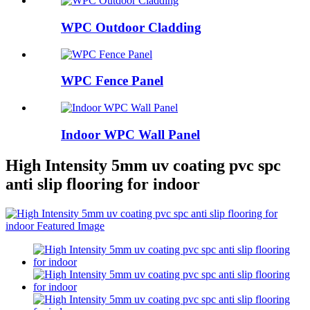
WPC Outdoor Cladding
WPC Fence Panel
Indoor WPC Wall Panel
High Intensity 5mm uv coating pvc spc
anti slip flooring for indoor