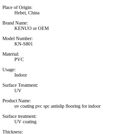
Place of Origin:
Hebei, China
Brand Name:
KENUO or OEM
Model Number:
KN-S801
Material:
PVC
Usage:
Indoor
Surface Treatment:
UV
Product Name:
uv coating pvc spc antislip flooring for indoor
Surface treatment:
UV coating
Thickness: