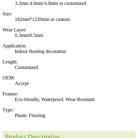
3.2mm 4.0mm 6.0mm or customized
Size:
182mm*1220mm or custom
Wear Layer:
0.3mm/0.5mm
Application:
Indoor flooring decoration
Length:
Customized
OEM:
Accept
Feature:
Eco-friendly, Waterproof, Wear Resistant
Type:
Plastic Flooring
Product Description