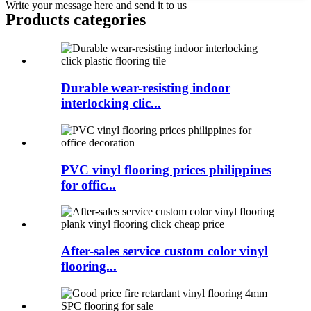
Write your message here and send it to us
Products categories
Durable wear-resisting indoor
interlocking clic...
PVC vinyl flooring prices philippines
for offic...
After-sales service custom color vinyl
flooring...