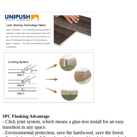
SPC Flooking Advantage
:
-
Click joint system, which means a glue-less install for an easy
transition in any space.
- Environmental protection, save the hardwood, save the forest.