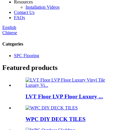
Resources
Installation Videos
Contact Us
FAQs
English
Chinese
Categories
SPC Flooring
Featured products
LVT Floor LVP Floor Luxury ...
WPC DIY DECK TILES