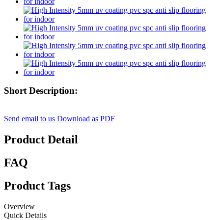
Short Description:
Send email to us
Download as PDF
Product Detail
FAQ
Product Tags
Overview
Quick Details