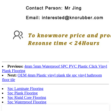
Previous:
4mm 5mm Waterproof SPC PVC Plastic Click Vinyl
Plank Flooring
Next:
OEM 4mm Plastic vinyl plank tile spc vinyl bathroom
floor tile
Spc Laminate Flooring
Spc Plank Flooring
Spc Rigid Core Flooring
Spc Waterproof Flooring