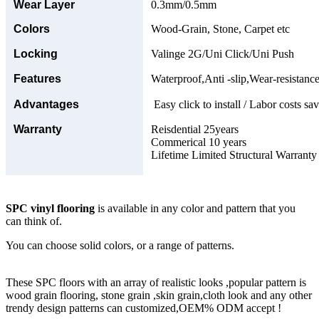
Wear Layer
0.3mm/0.5mm
Colors
Wood-Grain, Stone, Carpet etc
Locking
Valinge 2G/Uni Click/Uni Push
Features
Waterproof,Anti -slip,Wear-resistance
Advantages
Easy click to install / Labor costs sav
Warranty
Reisdential 25years
Commerical 10 years
Lifetime Limited Structural Warranty
SPC vinyl flooring
is available in any color and pattern that you
can think of.
You can choose solid colors, or a range of patterns.
These SPC floors with an array of realistic looks ,popular pattern is
wood grain flooring, stone grain ,skin grain,cloth look and any other
trendy design patterns can customized,OEM% ODM accept !