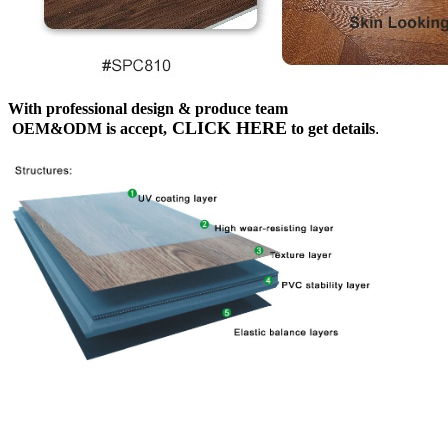
With professional design & produce team
CLICK HERE
OEM&ODM is accept,
to get details
.