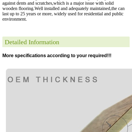
against dents and scratches,which is a major issue with solid
wooden flooring.Well installed and adequately maintained,the can
last up to 25 years or more, widely used for residential and public
environment
.
Detailed Information
More specifications according to your required!!!