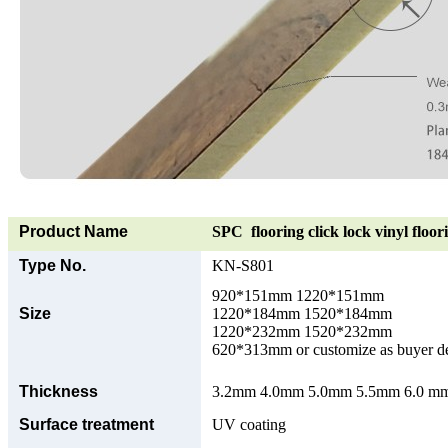
Product Name
SPC flooring click lock vinyl floor
Type No.
KN-S801
920*151mm 1220*151mm
Size
1220*184mm 1520*184mm
1220*232mm 1520*232mm
620*313mm or customize as buyer 
Thickness
3.2mm 4.0mm 5.0mm 5.5mm 6.0 mm 
Surface treatment
UV coating