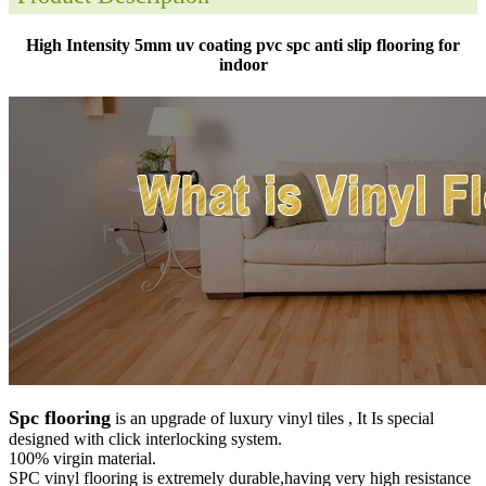
High Intensity 5mm uv coating pvc spc anti slip flooring for
indoor
Spc flooring
is an upgrade of luxury vinyl tiles , It Is special
designed with click interlocking system.
100% virgin material.
SPC vinyl flooring is extremely durable,having very high resistance