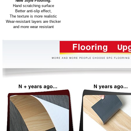
New Style Flooring:
Hand scratching surface
Better anti-slip effect,
The texture is more realistic
Wear-resistant layers are thicker
and more wear resistant