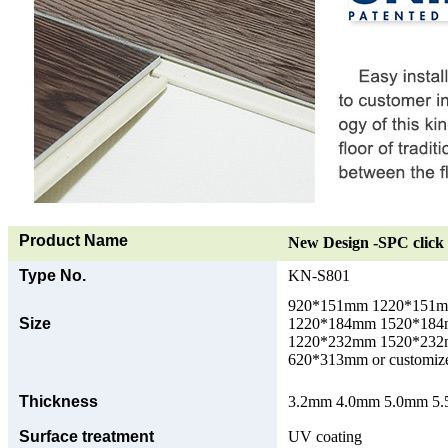
Product Name
New Design -SPC click 
Type No.
KN-S801
920*151mm 1220*151
Size
1220*184mm 1520*18
1220*232mm 1520*23
620*313mm or customize
Thickness
3.2mm 4.0mm 5.0mm 5.5
Surface treatment
UV coating