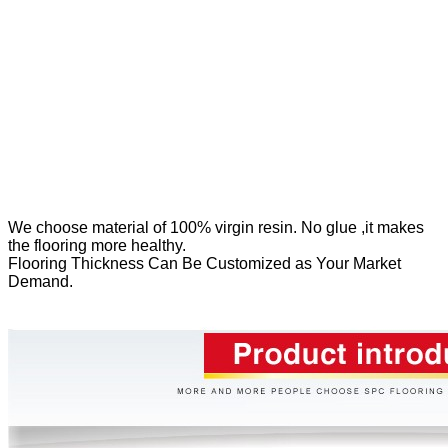
We
choose material of 100% virgin resin. No glue ,it makes
the flooring more healthy.
Flooring Thickness Can Be Customized as Your Market
Demand.