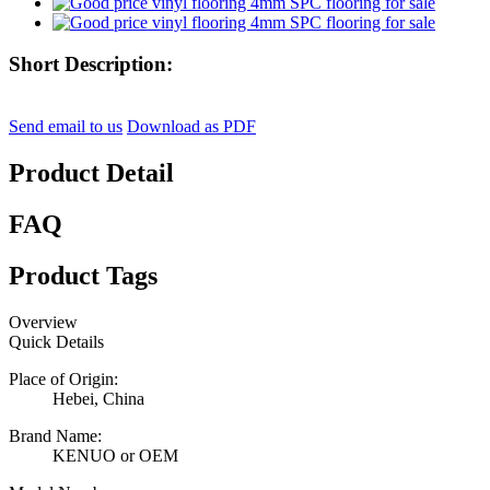
Short Description:
Send email to us
Download as PDF
Product Detail
FAQ
Product Tags
Overview
Quick Details
Place of Origin:
Hebei, China
Brand Name:
KENUO or OEM