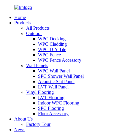
Home
Products
All Products
Outdoor
WPC Decking
WPC Cladding
WPC DIY Tile
WPC Fence
WPC Fence Accessory
Wall Panels
WPC Wall Panel
SPC Shower Wall Panel
Acoustic Slat Panel
LVT Wall Panel
Vinyl Flooring
LVT Flooring
Indoor WPC Flooring
SPC Flooring
Floor Accessory
About Us
Factory Tour
News