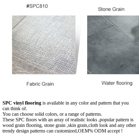
SPC vinyl flooring
is available in any color and pattern that you
can think of.
You can choose solid colors, or a range of patterns.
These SPC floors with an array of realistic looks ,popular pattern is
wood grain flooring, stone grain ,skin grain,cloth look and any other
trendy design patterns can customized,OEM% ODM accept !