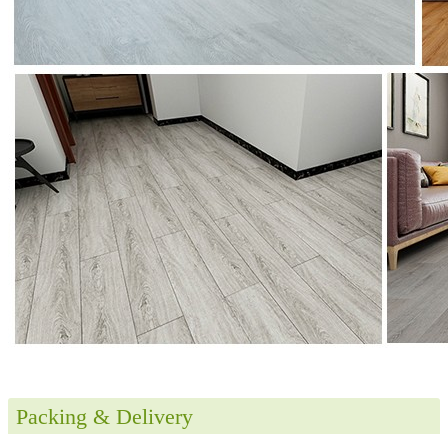
Packing & Delivery