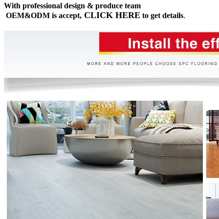
With professional design & produce team
CLICK HERE
OEM&ODM is accept,
to get details
.