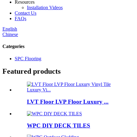
Resources
Installation Videos
Contact Us
FAQs
English
Chinese
Categories
SPC Flooring
Featured products
LVT Floor LVP Floor Luxury ...
WPC DIY DECK TILES