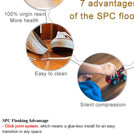
SPC Flooking Advantage
:
-
Click joint system
, which means a glue-less install for an easy
transition in any space.