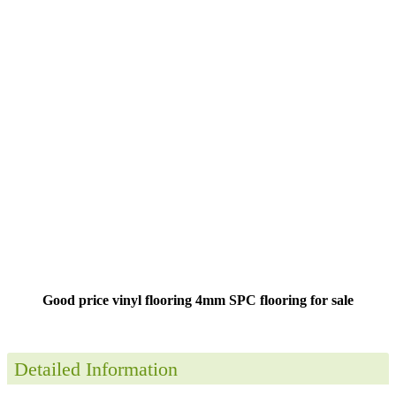
Good price vinyl flooring 4mm SPC flooring for sale
Detailed Information