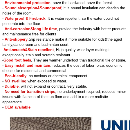
-
Environmental protection
, save the hardwood, save the forest.
-
Sound absorption&Soundproof
, it is sound insulation can deaden the
noise of the room.
-
Waterproof & Firebrick
, It is water repellent, so the water could not
penetrate into the floor.
-
Anti-corrosion&long life time
, provide the industry with better products
and maintenance free for clients .
-
Anti-slippery
,Slip resistance make it more suitable for kids&the aged
family,dance room and badminton court.
-
Anti-scratch&Stain repellent
, High quality wear layer making it
exceptionally stain and scratch resistant.
-
Good foot feels
, They are warmer underfoot than traditional tile or stone.
-
Easy install and maintain
, reduces the cost of labor force, economic
choose for residential and commercial
-
Eco-friendly
, no noxious or chemical component.
-
NO swelling
when exposed to water.
-
Durable
, will not expand or contract, very stable.
-
No need for transition strips
, no underlayment required, reduces minor
issues with flatness of the sub-floor and add to a more realistic
appearance.
-
OEM available