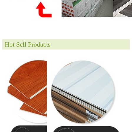
Hot Sell Products