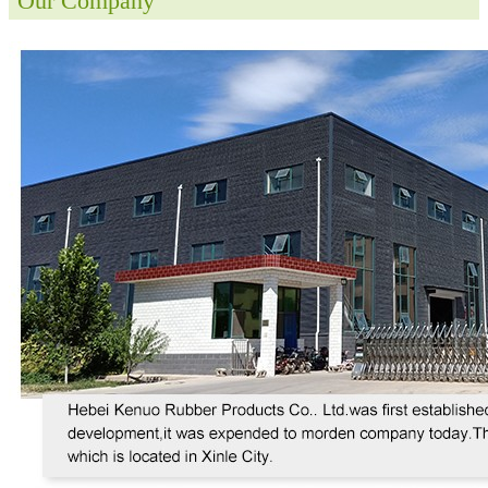
Our Company