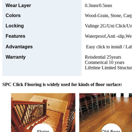
Wear Layer
0.3mm/0.5mm
Colors
Wood-Grain, Stone, Carp
Locking
Valinge 2G/Uni Click/Un
Features
Waterproof,Anti -slip,Wea
Advantages
Easy click to install / La
Warranty
Reisdential 25years
Commerical 10 years
Lifetime Limited Structu
SPC Click Flooring is widely used for kinds of floor surface: