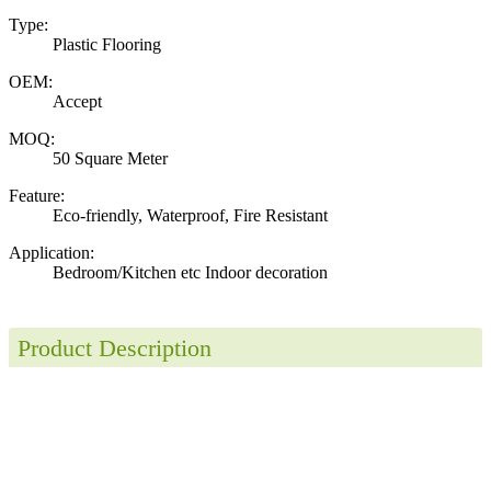
Type:
Plastic Flooring
OEM:
Accept
MOQ:
50 Square Meter
Feature:
Eco-friendly, Waterproof, Fire Resistant
Application:
Bedroom/Kitchen etc Indoor decoration
Product Description