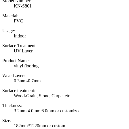
Model Number:
KN-S801
Material:
PVC
Usage:
Indoor
Surface Treatment:
UV Layer
Product Name:
vinyl flooring
Wear Layer:
0.3mm-0.7mm
Surface treatment:
Wood-Grain, Stone, Carpet etc
Thickness:
3.2mm 4.0mm 6.0mm or customized
Size:
182mm*1220mm or custom