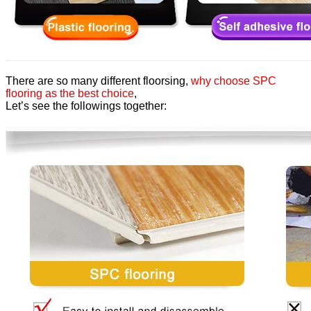
There are so many different floorsing,
why choose SPC
flooring as the best choice
,
Let’s see the followings together: