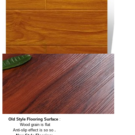
Old Style Flooring Surface
:
Wood grain is flat
.
Anti-slip effect is so so