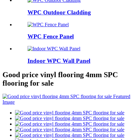
WPC Outdoor Cladding
WPC Fence Panel
Indoor WPC Wall Panel
Good price vinyl flooring 4mm SPC
flooring for sale