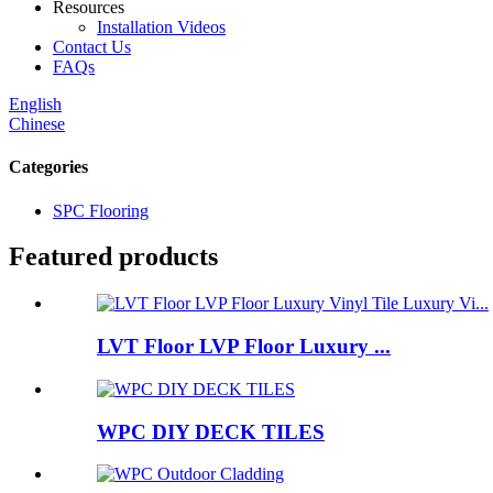
Resources
Installation Videos
Contact Us
FAQs
English
Chinese
Categories
SPC Flooring
Featured products
LVT Floor LVP Floor Luxury ...
WPC DIY DECK TILES