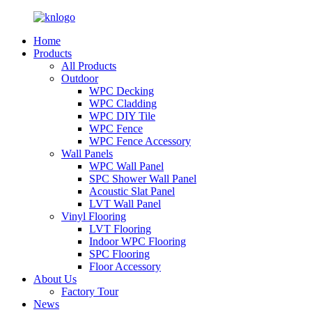
Home
Products
All Products
Outdoor
WPC Decking
WPC Cladding
WPC DIY Tile
WPC Fence
WPC Fence Accessory
Wall Panels
WPC Wall Panel
SPC Shower Wall Panel
Acoustic Slat Panel
LVT Wall Panel
Vinyl Flooring
LVT Flooring
Indoor WPC Flooring
SPC Flooring
Floor Accessory
About Us
Factory Tour
News