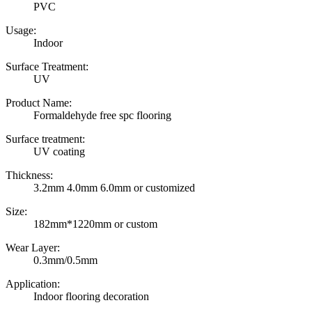
PVC
Usage:
Indoor
Surface Treatment:
UV
Product Name:
Formaldehyde free spc flooring
Surface treatment:
UV coating
Thickness:
3.2mm 4.0mm 6.0mm or customized
Size:
182mm*1220mm or custom
Wear Layer:
0.3mm/0.5mm
Application:
Indoor flooring decoration