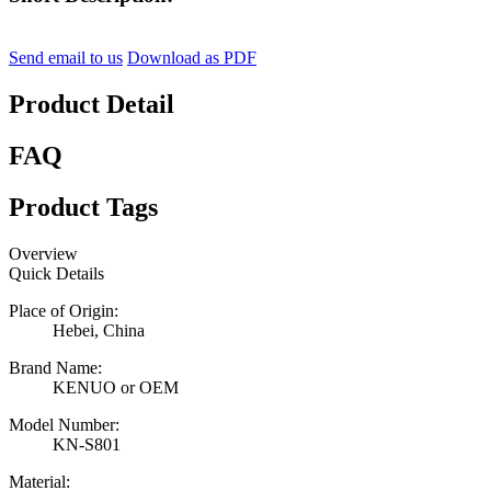
Send email to us
Download as PDF
Product Detail
FAQ
Product Tags
Overview
Quick Details
Place of Origin:
Hebei, China
Brand Name:
KENUO or OEM
Model Number:
KN-S801
Material: