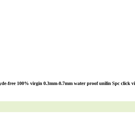
de-free 100% virgin 0.3mm-0.7mm water proof unilin Spc click vin