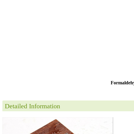
Formaldehy
Detailed Information