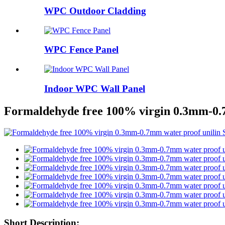
WPC Outdoor Cladding
WPC Fence Panel
Indoor WPC Wall Panel
Formaldehyde free 100% virgin 0.3mm-0.7m
Short Description: