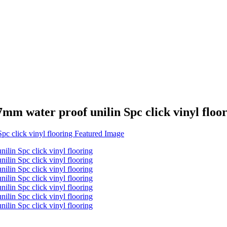
m water proof unilin Spc click vinyl floo