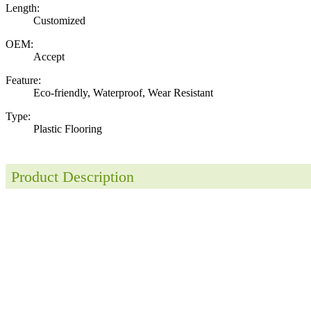
Length:
Customized
OEM:
Accept
Feature:
Eco-friendly, Waterproof, Wear Resistant
Type:
Plastic Flooring
Product Description