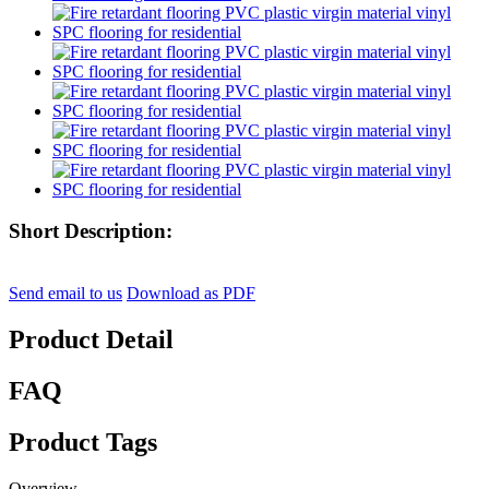
Short Description:
Send email to us
Download as PDF
Product Detail
FAQ
Product Tags
Overview