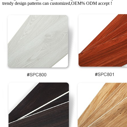
trendy design patterns can customized,OEM% ODM accept !