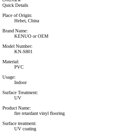
Quick Details
Place of Origin:
Hebei, China
Brand Name:
KENUO or OEM
Model Number:
KN-S801
Material:
PVC
Usage:
Indoor
Surface Treatment:
UV
Product Name:
fire retardant vinyl flooring
Surface treatment:
UV coating