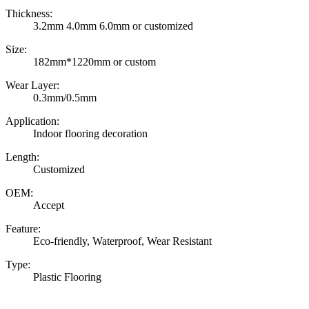
Thickness:
3.2mm 4.0mm 6.0mm or customized
Size:
182mm*1220mm or custom
Wear Layer:
0.3mm/0.5mm
Application:
Indoor flooring decoration
Length:
Customized
OEM:
Accept
Feature:
Eco-friendly, Waterproof, Wear Resistant
Type:
Plastic Flooring