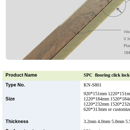
Product Name
SPC flooring click lock 
Type No.
KN-S801
920*151mm 1220*151
Size
1220*184mm 1520*18
1220*232mm 1520*23
620*313mm or customize
Thickness
3.2mm 4.0mm 5.0mm 5.5