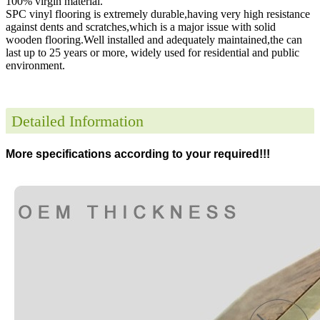
100% virgin material.
SPC vinyl flooring is extremely durable,having very high resistance
against dents and scratches,which is a major issue with solid
wooden flooring.Well installed and adequately maintained,the can
last up to 25 years or more, widely used for residential and public
environment
.
Detailed Information
More specifications according to your required!!!