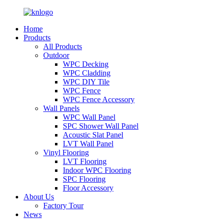
Home
Products
All Products
Outdoor
WPC Decking
WPC Cladding
WPC DIY Tile
WPC Fence
WPC Fence Accessory
Wall Panels
WPC Wall Panel
SPC Shower Wall Panel
Acoustic Slat Panel
LVT Wall Panel
Vinyl Flooring
LVT Flooring
Indoor WPC Flooring
SPC Flooring
Floor Accessory
About Us
Factory Tour
News