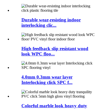
Durable wear-resisting indoor
interlocking clic...
High feedback slip resistant wood
look WPC floo...
4.0mm 0.3mm wear layer
Interlocking click SPC f...
Colorful marble look heavy duty