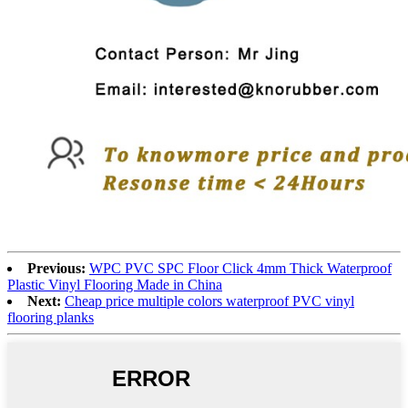
Previous:
WPC PVC SPC Floor Click 4mm Thick Waterproof
Plastic Vinyl Flooring Made in China
Next:
Cheap price multiple colors waterproof PVC vinyl
flooring planks