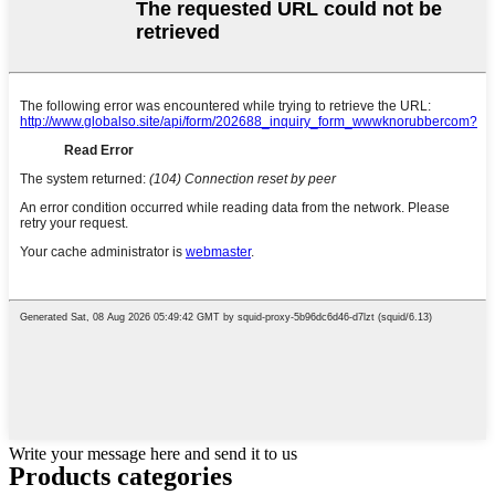
Write your message here and send it to us
Products categories