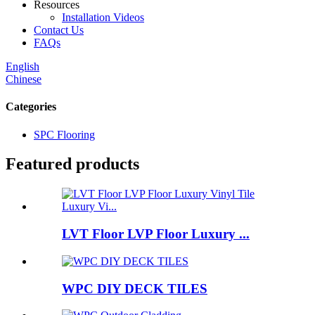
Resources
Installation Videos
Contact Us
FAQs
English
Chinese
Categories
SPC Flooring
Featured products
LVT Floor LVP Floor Luxury ...
WPC DIY DECK TILES