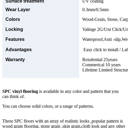
Surface treatment
UV coating
Wear Layer
0.3mm/0.5mm
Colors
Wood-Grain, Stone, Carp
Locking
Valinge 2G/Uni Click/Un
Features
Waterproof,Anti -slip,Wea
Advantages
Easy click to install / La
Warranty
Reisdential 25years
Commerical 10 years
Lifetime Limited Structu
SPC vinyl flooring
is available in any color and pattern that you
can think of.
You can choose solid colors, or a range of patterns.
These SPC floors with an array of realistic looks ,popular pattern is
wood grain flooring, stone grain ,skin grain,cloth look and any other