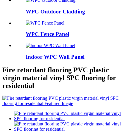
WPC Outdoor Cladding
WPC Fence Panel
Indoor WPC Wall Panel
Fire retardant flooring PVC plastic
virgin material vinyl SPC flooring for
residential