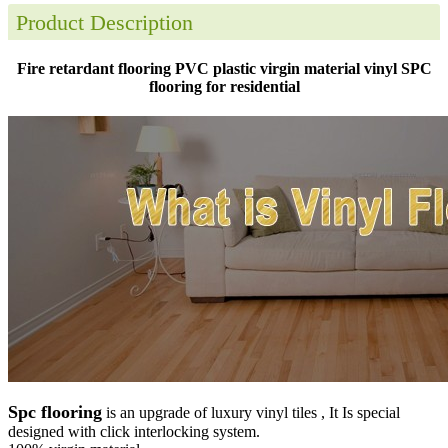
Product Description
Fire retardant flooring PVC plastic virgin material vinyl SPC
flooring for residential
Spc flooring
is an upgrade of luxury vinyl tiles , It Is special
designed with click interlocking system.