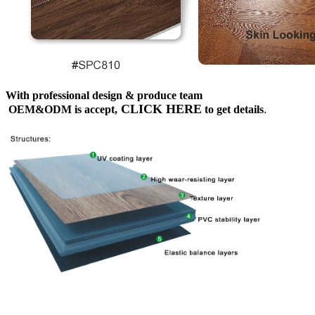
With professional design & produce team
CLICK HERE
OEM&ODM is accept,
to get details
.