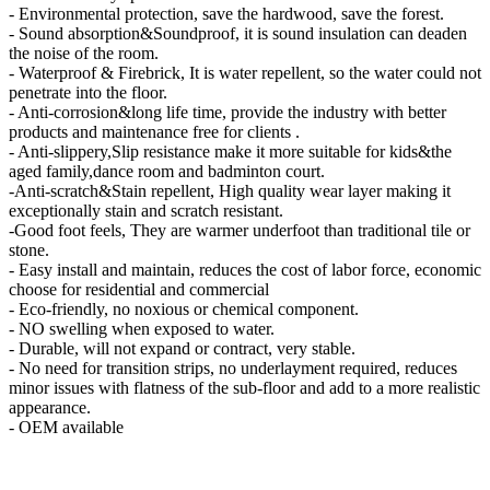
- Environmental protection, save the hardwood, save the forest.
- Sound absorption&Soundproof, it is sound insulation can deaden
the noise of the room.
- Waterproof & Firebrick, It is water repellent, so the water could not
penetrate into the floor.
- Anti-corrosion&long life time, provide the industry with better
products and maintenance free for clients .
- Anti-slippery,Slip resistance make it more suitable for kids&the
aged family,dance room and badminton court.
-Anti-scratch&Stain repellent, High quality wear layer making it
exceptionally stain and scratch resistant.
-Good foot feels, They are warmer underfoot than traditional tile or
stone.
- Easy install and maintain, reduces the cost of labor force, economic
choose for residential and commercial
- Eco-friendly, no noxious or chemical component.
- NO swelling when exposed to water.
- Durable, will not expand or contract, very stable.
- No need for transition strips, no underlayment required, reduces
minor issues with flatness of the sub-floor and add to a more realistic
appearance.
- OEM available