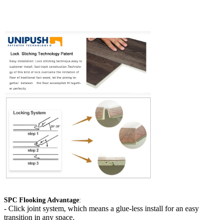
SPC Flooking Advantage
:
-
Click joint system, which means a glue-less install for an easy
transition in any space.