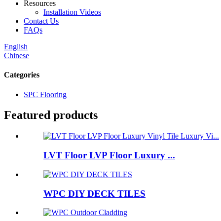
Resources
Installation Videos
Contact Us
FAQs
English
Chinese
Categories
SPC Flooring
Featured products
LVT Floor LVP Floor Luxury ...
WPC DIY DECK TILES