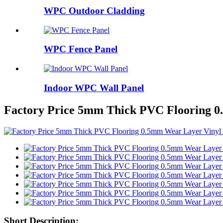
WPC Outdoor Cladding
WPC Fence Panel
Indoor WPC Wall Panel
Factory Price 5mm Thick PVC Flooring 0
Short Description: