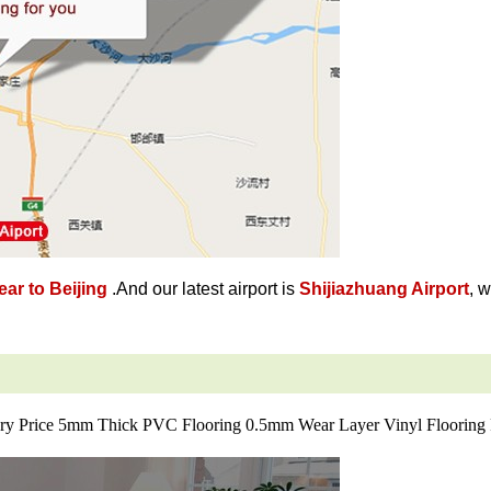
ar to Beijing
.And our latest airport is
Shijiazhuang Airport
, 
ry Price 5mm Thick PVC Flooring 0.5mm Wear Layer Vinyl Flooring 