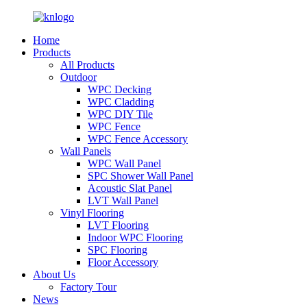
Home
Products
All Products
Outdoor
WPC Decking
WPC Cladding
WPC DIY Tile
WPC Fence
WPC Fence Accessory
Wall Panels
WPC Wall Panel
SPC Shower Wall Panel
Acoustic Slat Panel
LVT Wall Panel
Vinyl Flooring
LVT Flooring
Indoor WPC Flooring
SPC Flooring
Floor Accessory
About Us
Factory Tour
News