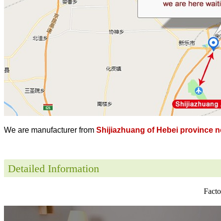
We are manufacturer from
Shijiazhuang of Hebei province ne
Detailed Information
Facto