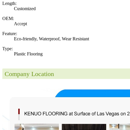
Length:
Customized
OEM:
Accept
Feature:
Eco-friendly, Waterproof, Wear Resistant
Type:
Plastic Flooring
Company Location