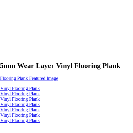
.5mm Wear Layer Vinyl Flooring Plank