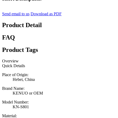
Send email to us
Download as PDF
Product Detail
FAQ
Product Tags
Overview
Quick Details
Place of Origin:
Hebei, China
Brand Name:
KENUO or OEM
Model Number:
KN-S801
Material: