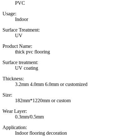
PVC
Usage:
Indoor
Surface Treatment:
UV
Product Name:
thick pvc flooring
Surface treatment:
UV coating
Thickness:
3.2mm 4.0mm 6.0mm or customized
Size:
182mm*1220mm or custom
Wear Layer:
0.3mm/0.5mm
Application:
Indoor flooring decoration