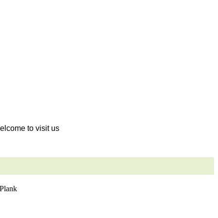
welcome to visit us
Plank