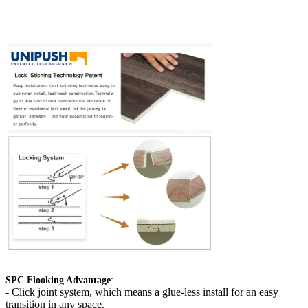
SPC Flooking Advantage
:
-
Click joint system, which means a glue-less install for an easy
transition in any space.