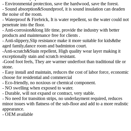
- Environmental protection, save the hardwood, save the forest.
- Sound absorption&Soundproof, it is sound insulation can deaden
the noise of the room.
- Waterproof & Firebrick, It is water repellent, so the water could not
penetrate into the floor.
- Anti-corrosion&long life time, provide the industry with better
products and maintenance free for clients .
- Anti-slippery,Slip resistance make it more suitable for kids&the
aged family,dance room and badminton court.
-Anti-scratch&Stain repellent, High quality wear layer making it
exceptionally stain and scratch resistant.
-Good foot feels, They are warmer underfoot than traditional tile or
stone.
- Easy install and maintain, reduces the cost of labor force, economic
choose for residential and commercial
- Eco-friendly, no noxious or chemical component.
- NO swelling when exposed to water.
- Durable, will not expand or contract, very stable.
- No need for transition strips, no underlayment required, reduces
minor issues with flatness of the sub-floor and add to a more realistic
appearance.
- OEM available