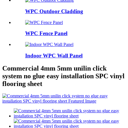
WPC Outdoor Cladding
WPC Fence Panel
Indoor WPC Wall Panel
Commercial 4mm 5mm unilin click
system no glue easy installation SPC vinyl
flooring sheet