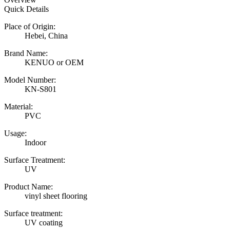
Quick Details
Place of Origin:
Hebei, China
Brand Name:
KENUO or OEM
Model Number:
KN-S801
Material:
PVC
Usage:
Indoor
Surface Treatment:
UV
Product Name:
vinyl sheet flooring
Surface treatment:
UV coating