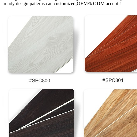
trendy design patterns can customized,OEM% ODM accept !