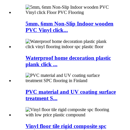
5mm, 6mm Non-Slip Indoor wooden
PVC Vinyl click...
Waterproof home decoration plastic
plank click ...
PVC material and UV coating surface
treatment S...
Vinyl floor tile rigid composite spc