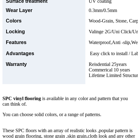
Surface treatment
UV coating
Wear Layer
0.3mm/0.5mm
Colors
Wood-Grain, Stone, Carp
Locking
Valinge 2G/Uni Click/Un
Features
Waterproof,Anti -slip,Wea
Advantages
Easy click to install / La
Warranty
Reisdential 25years
Commerical 10 years
Lifetime Limited Structu
SPC vinyl flooring
is available in any color and pattern that you
can think of.
You can choose solid colors, or a range of patterns.
These SPC floors with an array of realistic looks ,popular pattern is
wood grain flooring, stone grain ,skin grain,cloth look and any other