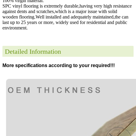
100% virgin material.
SPC vinyl flooring is extremely durable,having very high resistance
against dents and scratches,which is a major issue with solid
wooden flooring.Well installed and adequately maintained,the can
last up to 25 years or more, widely used for residential and public
environment
.
Detailed Information
More specifications according to your required!!!