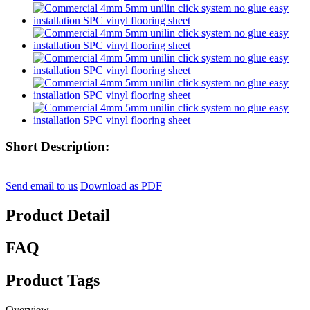
Short Description:
Send email to us
Download as PDF
Product Detail
FAQ
Product Tags
Overview