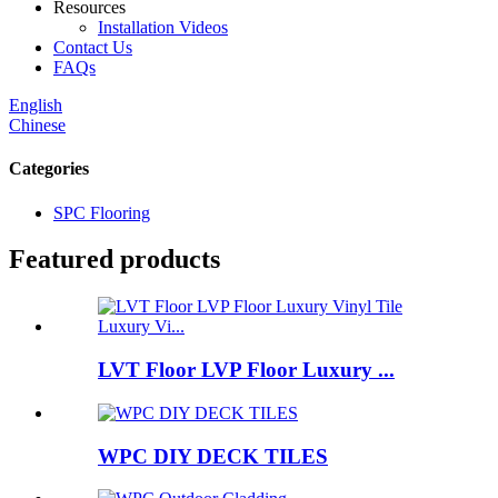
Resources
Installation Videos
Contact Us
FAQs
English
Chinese
Categories
SPC Flooring
Featured products
LVT Floor LVP Floor Luxury ...
WPC DIY DECK TILES