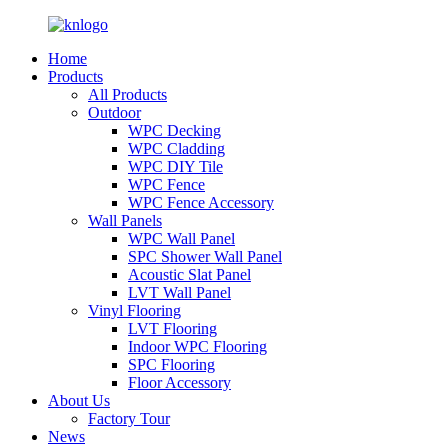
Home
Products
All Products
Outdoor
WPC Decking
WPC Cladding
WPC DIY Tile
WPC Fence
WPC Fence Accessory
Wall Panels
WPC Wall Panel
SPC Shower Wall Panel
Acoustic Slat Panel
LVT Wall Panel
Vinyl Flooring
LVT Flooring
Indoor WPC Flooring
SPC Flooring
Floor Accessory
About Us
Factory Tour
News