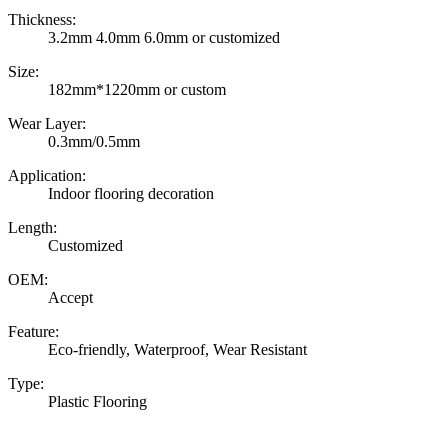
Thickness:
3.2mm 4.0mm 6.0mm or customized
Size:
182mm*1220mm or custom
Wear Layer:
0.3mm/0.5mm
Application:
Indoor flooring decoration
Length:
Customized
OEM:
Accept
Feature:
Eco-friendly, Waterproof, Wear Resistant
Type:
Plastic Flooring