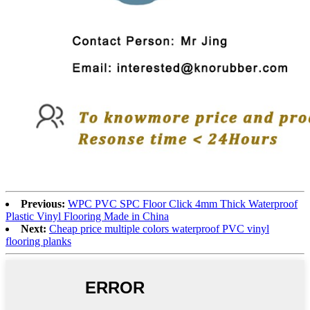
Previous:
WPC PVC SPC Floor Click 4mm Thick Waterproof
Plastic Vinyl Flooring Made in China
Next:
Cheap price multiple colors waterproof PVC vinyl
flooring planks