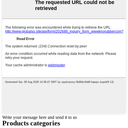
Write your message here and send it to us
Products categories