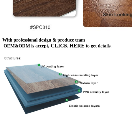
With professional design & produce team
CLICK HERE
OEM&ODM is accept,
to get details
.