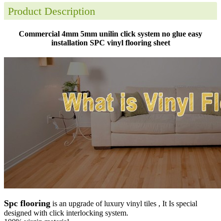
Product Description
Commercial 4mm 5mm unilin click system no glue easy
installation SPC vinyl flooring sheet
Spc flooring
is an upgrade of luxury vinyl tiles , It Is special
designed with click interlocking system.