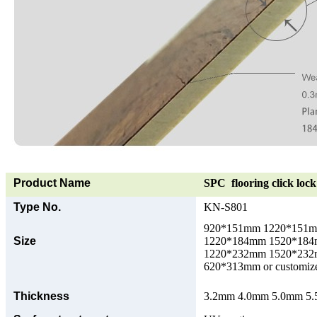
Product Name
SPC flooring click lock 
Type No.
KN-S801
920*151mm 1220*151
Size
1220*184mm 1520*18
1220*232mm 1520*23
620*313mm or customize
Thickness
3.2mm 4.0mm 5.0mm 5.5