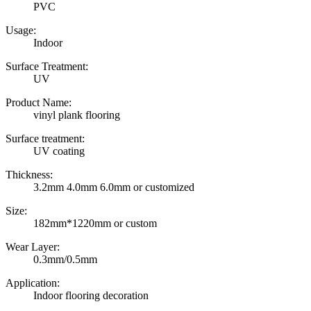
PVC
Usage:
Indoor
Surface Treatment:
UV
Product Name:
vinyl plank flooring
Surface treatment:
UV coating
Thickness:
3.2mm 4.0mm 6.0mm or customized
Size:
182mm*1220mm or custom
Wear Layer:
0.3mm/0.5mm
Application:
Indoor flooring decoration