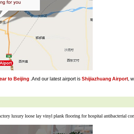
ar to Beijing
.And our latest airport is
Shijiazhuang Airport
, 
ctory luxury loose lay vinyl plank flooring for hospital antibacterial c