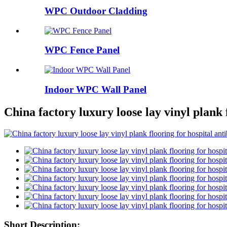
WPC Outdoor Cladding
WPC Fence Panel
Indoor WPC Wall Panel
China factory luxury loose lay vinyl plank 
Short Description: