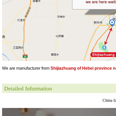
We are manufacturer from
Shijiazhuang of Hebei province ne
Detailed Information
China fa