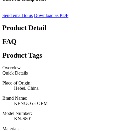
Send email to us
Download as PDF
Product Detail
FAQ
Product Tags
Overview
Quick Details
Place of Origin:
Hebei, China
Brand Name:
KENUO or OEM
Model Number:
KN-S801
Material: