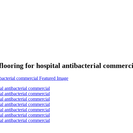
flooring for hospital antibacterial commerc