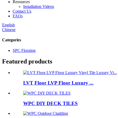
Resources
Installation Videos
Contact Us
FAQs
English
Chinese
Categories
SPC Flooring
Featured products
LVT Floor LVP Floor Luxury ...
WPC DIY DECK TILES