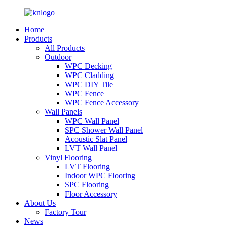
Home
Products
All Products
Outdoor
WPC Decking
WPC Cladding
WPC DIY Tile
WPC Fence
WPC Fence Accessory
Wall Panels
WPC Wall Panel
SPC Shower Wall Panel
Acoustic Slat Panel
LVT Wall Panel
Vinyl Flooring
LVT Flooring
Indoor WPC Flooring
SPC Flooring
Floor Accessory
About Us
Factory Tour
News