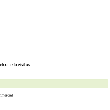
welcome to visit us
ommercial