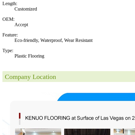
Length:
Customized
OEM:
Accept
Feature:
Eco-friendly, Waterproof, Wear Resistant
Type:
Plastic Flooring
Company Location