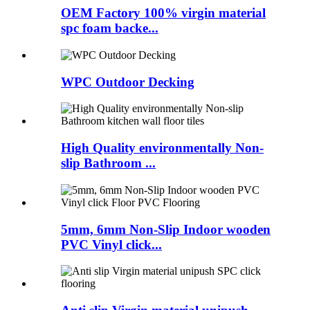
OEM Factory 100% virgin material
spc foam backe...
WPC Outdoor Decking
High Quality environmentally Non-
slip Bathroom ...
5mm, 6mm Non-Slip Indoor wooden
PVC Vinyl click...