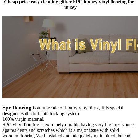
Cheap price easy cleaning glitter SPC luxury vinyl flooring for
Turkey
Spc flooring
is an upgrade of luxury vinyl tiles , It Is special
designed with click interlocking system.
100% virgin material.
SPC vinyl flooring is extremely durable,having very high resistance
against dents and scratches,which is a major issue with solid
wooden flooring.Well installed and adequately maintained,the can