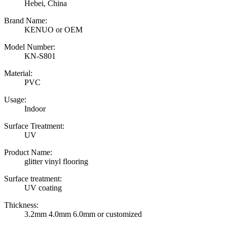
Hebei, China
Brand Name:
KENUO or OEM
Model Number:
KN-S801
Material:
PVC
Usage:
Indoor
Surface Treatment:
UV
Product Name:
glitter vinyl flooring
Surface treatment:
UV coating
Thickness:
3.2mm 4.0mm 6.0mm or customized