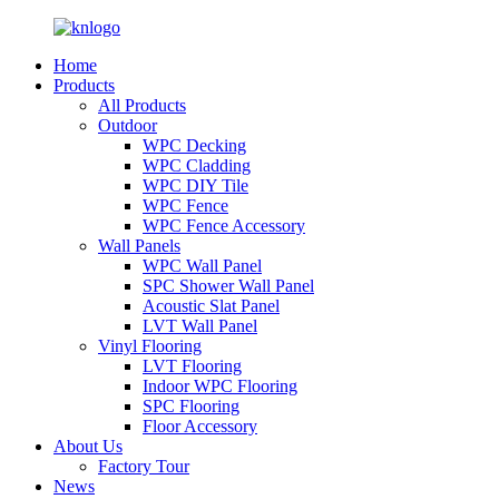
Home
Products
All Products
Outdoor
WPC Decking
WPC Cladding
WPC DIY Tile
WPC Fence
WPC Fence Accessory
Wall Panels
WPC Wall Panel
SPC Shower Wall Panel
Acoustic Slat Panel
LVT Wall Panel
Vinyl Flooring
LVT Flooring
Indoor WPC Flooring
SPC Flooring
Floor Accessory
About Us
Factory Tour
News