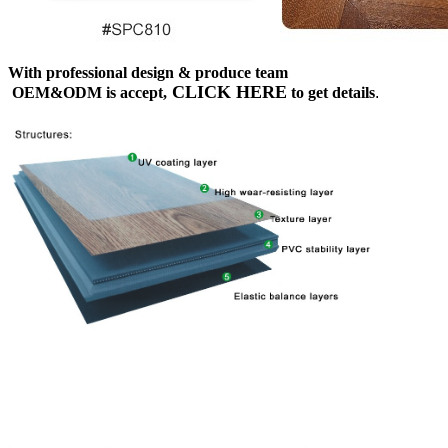
With professional design & produce team
CLICK HERE
OEM&ODM is accept,
to get details
.