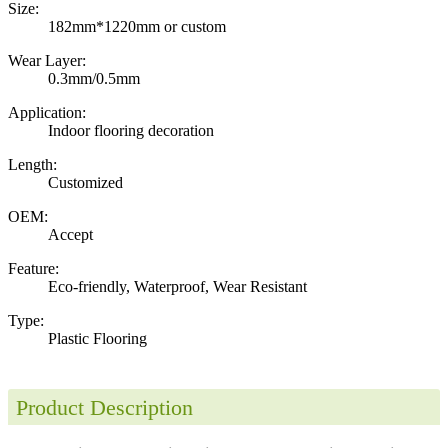
Size:
182mm*1220mm or custom
Wear Layer:
0.3mm/0.5mm
Application:
Indoor flooring decoration
Length:
Customized
OEM:
Accept
Feature:
Eco-friendly, Waterproof, Wear Resistant
Type:
Plastic Flooring
Product Description