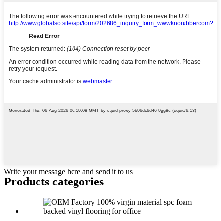
Write your message here and send it to us
Products categories