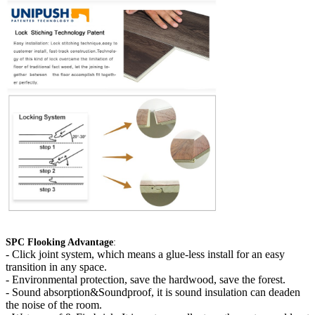
SPC Flooking Advantage
:
-
Click joint system, which means a glue-less install for an easy
transition in any space.
- Environmental protection, save the hardwood, save the forest.
- Sound absorption&Soundproof, it is sound insulation can deaden
the noise of the room.