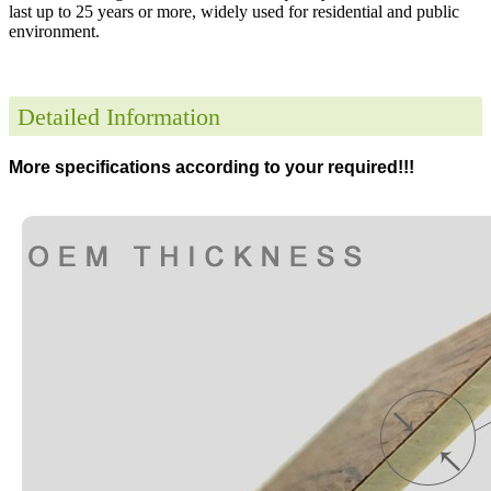
last up to 25 years or more, widely used for residential and public
environment
.
Detailed Information
More specifications according to your required!!!