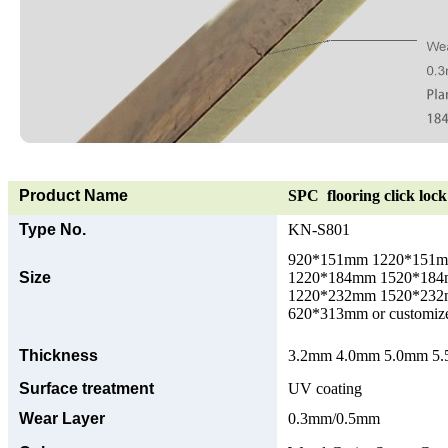
Product Name
SPC flooring click lock 
Type No.
KN-S801
920*151mm 1220*151
Size
1220*184mm 1520*18
1220*232mm 1520*23
620*313mm or customize
Thickness
3.2mm 4.0mm 5.0mm 5.5
Surface treatment
UV coating
Wear Layer
0.3mm/0.5mm