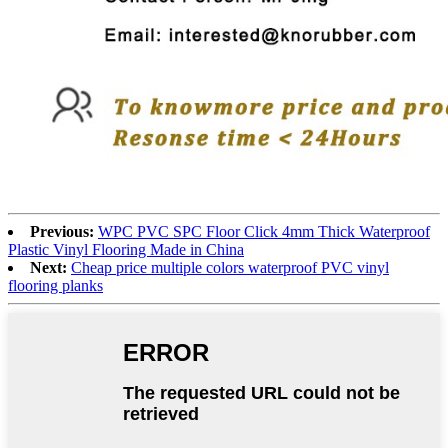
Previous:
WPC PVC SPC Floor Click 4mm Thick Waterproof
Plastic Vinyl Flooring Made in China
Next:
Cheap price multiple colors waterproof PVC vinyl
flooring planks