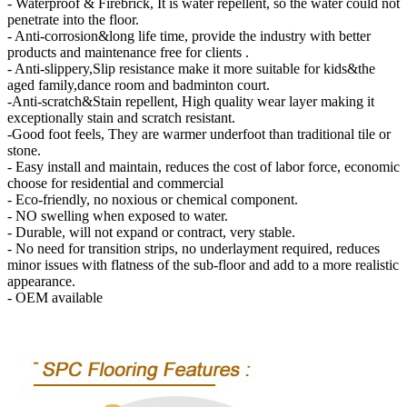
- Waterproof & Firebrick, It is water repellent, so the water could not
penetrate into the floor.
- Anti-corrosion&long life time, provide the industry with better
products and maintenance free for clients .
- Anti-slippery,Slip resistance make it more suitable for kids&the
aged family,dance room and badminton court.
-Anti-scratch&Stain repellent, High quality wear layer making it
exceptionally stain and scratch resistant.
-Good foot feels, They are warmer underfoot than traditional tile or
stone.
- Easy install and maintain, reduces the cost of labor force, economic
choose for residential and commercial
- Eco-friendly, no noxious or chemical component.
- NO swelling when exposed to water.
- Durable, will not expand or contract, very stable.
- No need for transition strips, no underlayment required, reduces
minor issues with flatness of the sub-floor and add to a more realistic
appearance.
- OEM available