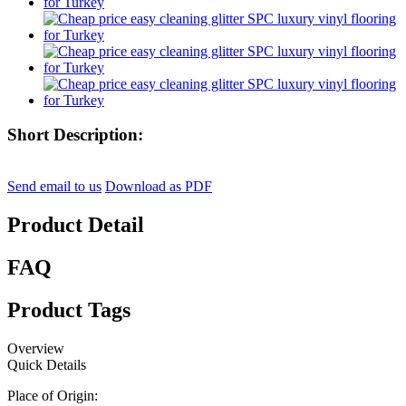
Short Description:
Send email to us
Download as PDF
Product Detail
FAQ
Product Tags
Overview
Quick Details
Place of Origin: