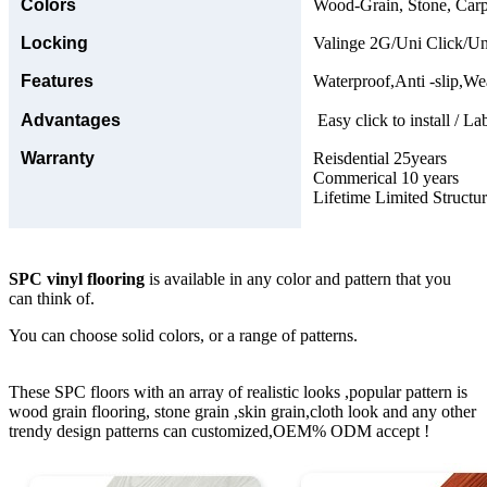
Colors
Wood-Grain, Stone, Carp
Locking
Valinge 2G/Uni Click/Un
Features
Waterproof,Anti -slip,Wea
Advantages
Easy click to install / La
Warranty
Reisdential 25years
Commerical 10 years
Lifetime Limited Structu
SPC vinyl flooring
is available in any color and pattern that you
can think of.
You can choose solid colors, or a range of patterns.
These SPC floors with an array of realistic looks ,popular pattern is
wood grain flooring, stone grain ,skin grain,cloth look and any other
trendy design patterns can customized,OEM% ODM accept !