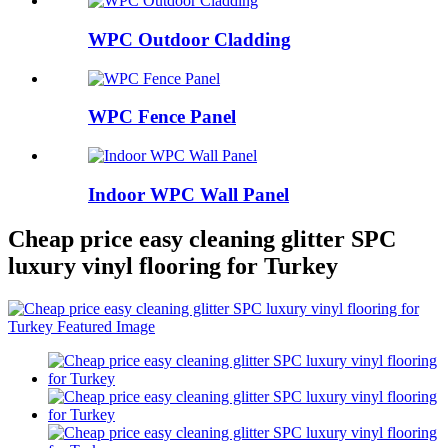
WPC Outdoor Cladding
WPC Fence Panel
Indoor WPC Wall Panel
Cheap price easy cleaning glitter SPC
luxury vinyl flooring for Turkey