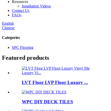
Resources
Installation Videos
Contact Us
FAQs
English
Chinese
Categories
SPC Flooring
Featured products
LVT Floor LVP Floor Luxury ...
WPC DIY DECK TILES