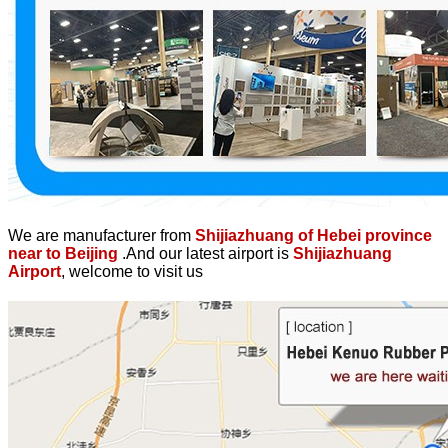
We are manufacturer from
Shijiazhuang of Hebei province
near to Beijing
.And our latest airport is
Shijiazhuang
Airport
, welcome to visit us