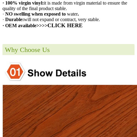
· 100% virgin vinyl:
it is made from virgin material to ensure the
quality of the final product stable.
·
NO swelling when exposed to
water
.
·
Durable:
will not expand or contract, very stable.
CLICK HERE
· OEM available>>>>
Why Choose Us