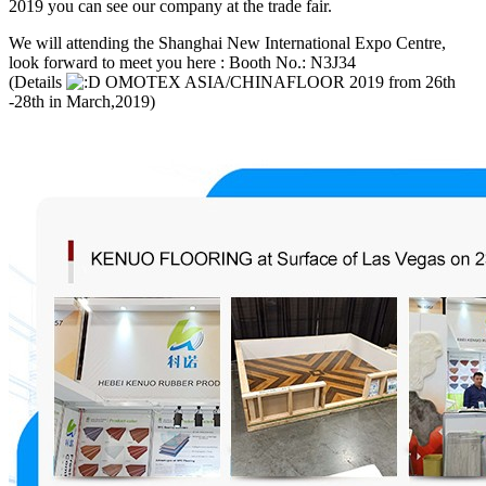
2019 you can see our company at the trade fair.
We will attending the Shanghai New International Expo Centre,
look forward to meet you here : Booth No.: N3J34
(Details
OMOTEX ASIA/CHINAFLOOR 2019 from 26th
-28th in March,2019)