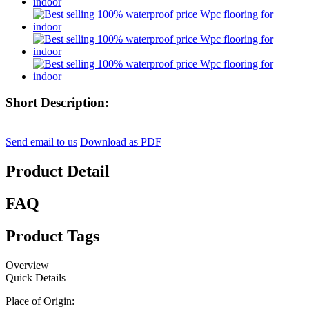
Short Description:
Send email to us
Download as PDF
Product Detail
FAQ
Product Tags
Overview
Quick Details
Place of Origin: