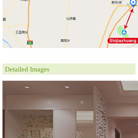
Detailed Images