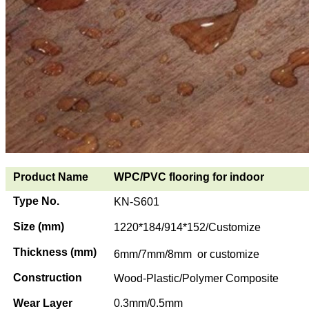
Product Name
WPC/PVC flooring for indoor
Type No.
KN-S601
Size (mm)
1220*184/914*152/Customize
Thickness (mm)
6mm/7mm/8mm or customize
Construction
Wood-Plastic/Polymer Composite
Wear Layer
0.3mm/0.5mm