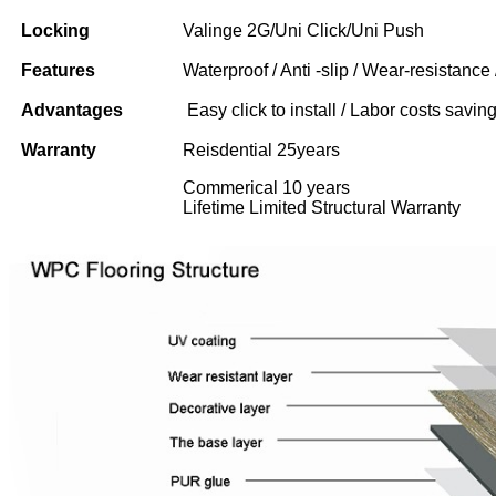
Locking
Valinge 2G/Uni Click/Uni Push
Features
Waterproof / Anti -slip / Wear-resistance 
Advantages
Easy click to install / Labor costs saving 
Warranty
Reisdential 25years
Commerical 10 years
Lifetime Limited Structural Warranty