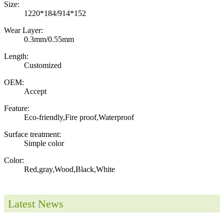
Size:
1220*184/914*152
Wear Layer:
0.3mm/0.55mm
Length:
Customized
OEM:
Accept
Feature:
Eco-friendly,Fire proof,Waterproof
Surface treatment:
Simple color
Color:
Red,gray,Wood,Black,White
Latest News