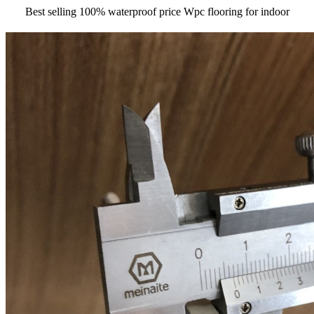
Best selling 100% waterproof price Wpc flooring for indoor