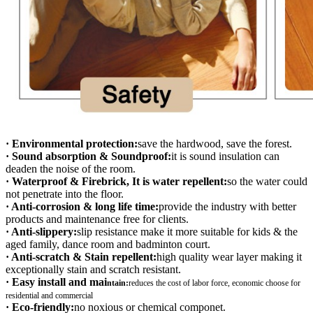
· Environmental protection:
save the hardwood, save the forest.
· Sound absorption & Soundproof:
it is sound insulation can
deaden the noise of the room.
· Waterproof & Firebrick, It is water repellent:
so the water could
not penetrate into the floor.
· Anti-corrosion & long life time:
provide the industry with better
products and maintenance free for clients.
· Anti-slippery:
slip resistance make it more suitable for kids & the
aged family, dance room and badminton court.
· Anti-scratch & Stain repellent:
high quality wear layer making it
exceptionally stain and scratch resistant.
· Easy install and mai
ntain:
r
educes the cost of labor force, economic choose for
residential and commercial
· Eco-friendly:
no noxious or chemical componet.