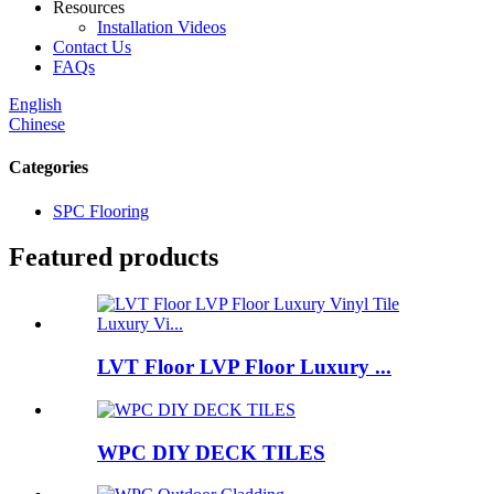
Resources
Installation Videos
Contact Us
FAQs
English
Chinese
Categories
SPC Flooring
Featured products
LVT Floor LVP Floor Luxury ...
WPC DIY DECK TILES