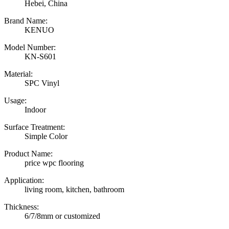
Hebei, China
Brand Name:
KENUO
Model Number:
KN-S601
Material:
SPC Vinyl
Usage:
Indoor
Surface Treatment:
Simple Color
Product Name:
price wpc flooring
Application:
living room, kitchen, bathroom
Thickness:
6/7/8mm or customized