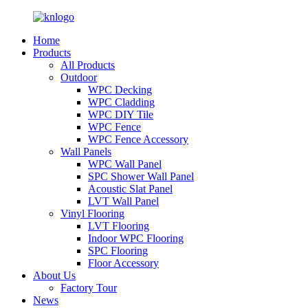
Home
Products
All Products
Outdoor
WPC Decking
WPC Cladding
WPC DIY Tile
WPC Fence
WPC Fence Accessory
Wall Panels
WPC Wall Panel
SPC Shower Wall Panel
Acoustic Slat Panel
LVT Wall Panel
Vinyl Flooring
LVT Flooring
Indoor WPC Flooring
SPC Flooring
Floor Accessory
About Us
Factory Tour
News