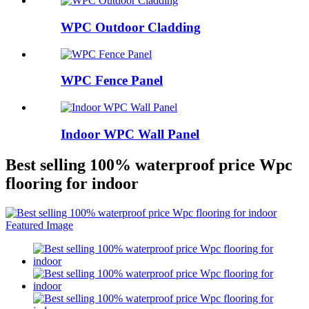
WPC Outdoor Cladding
WPC Fence Panel
Indoor WPC Wall Panel
Best selling 100% waterproof price Wpc
flooring for indoor