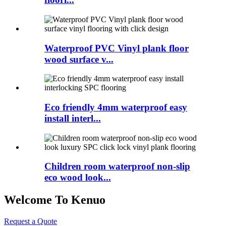
Waterproof PVC Vinyl plank floor
wood surface v...
Eco friendly 4mm waterproof easy
install interl...
Children room waterproof non-slip
eco wood look...
Welcome To Kenuo
Request a Quote