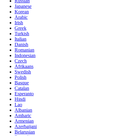
Russian
Japanese
Korean
Arabic
Irish
Greek
Turkish
Italian
Danish
Romanian
Indonesian
Czech
Afrikaans
Swedish
Polish
Basque
Catalan
Esperanto
Hindi
Lao
Albanian
Amharic
Armenian
Azerbaijani
Belarusian