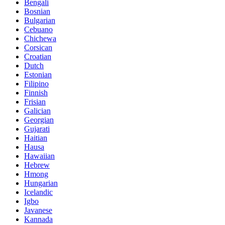
Bengali
Bosnian
Bulgarian
Cebuano
Chichewa
Corsican
Croatian
Dutch
Estonian
Filipino
Finnish
Frisian
Galician
Georgian
Gujarati
Haitian
Hausa
Hawaiian
Hebrew
Hmong
Hungarian
Icelandic
Igbo
Javanese
Kannada