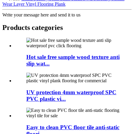
Wear Layer Vinyl Flooring Plank
Write your message here and send it to us
Products categories
Hot sale free sample wood texture anti
slip wat...
UV protection 4mm waterproof SPC
PVC plastic vi...
Easy to clean PVC floor tile anti-static
floori...