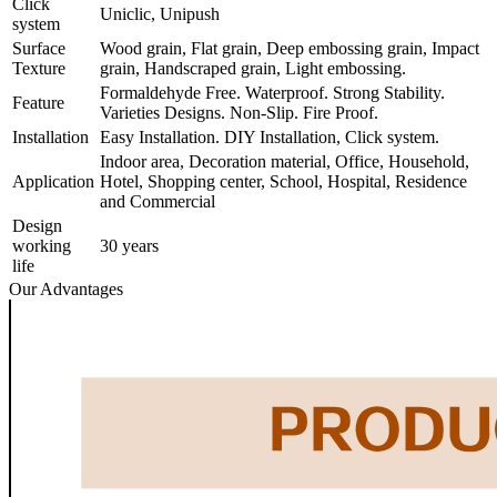
Click
Uniclic, Unipush
system
Surface
Wood grain, Flat grain, Deep embossing grain, Impact
Texture
grain, Handscraped grain, Light embossing.
Formaldehyde Free. Waterproof. Strong Stability.
Feature
Varieties Designs. Non-Slip. Fire Proof.
Installation
Easy Installation. DIY Installation, Click system.
Indoor area, Decoration material, Office, Household,
Application
Hotel, Shopping center, School, Hospital, Residence
and Commercial
Design
working
30 years
life
Our Advantages