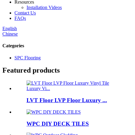
Resources
Installation Videos
Contact Us
FAQs
English
Chinese
Categories
SPC Flooring
Featured products
LVT Floor LVP Floor Luxury ...
WPC DIY DECK TILES