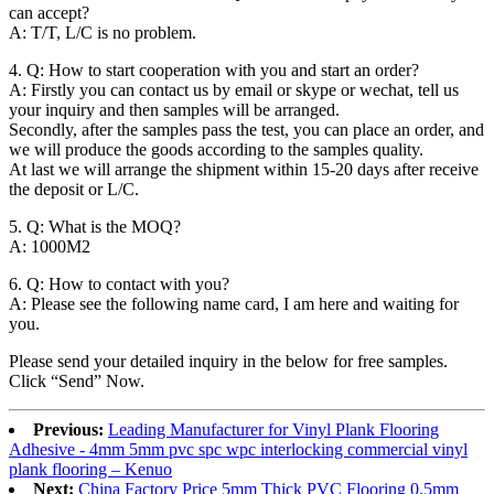
can accept?
A: T/T, L/C is no problem.
4. Q: How to start cooperation with you and start an order?
A: Firstly you can contact us by email or skype or wechat, tell us
your inquiry and then samples will be arranged.
Secondly, after the samples pass the test, you can place an order, and
we will produce the goods according to the samples quality.
At last we will arrange the shipment within 15-20 days after receive
the deposit or L/C.
5. Q: What is the MOQ?
A: 1000M2
6. Q: How to contact with you?
A: Please see the following name card, I am here and waiting for
you.
Please send your detailed inquiry in the below for free samples.
Click “Send” Now.
Previous:
Leading Manufacturer for Vinyl Plank Flooring
Adhesive - 4mm 5mm pvc spc wpc interlocking commercial vinyl
plank flooring – Kenuo
Next:
China Factory Price 5mm Thick PVC Flooring 0.5mm