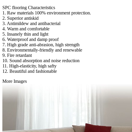
SPC flooring Characteristics
1. Raw materials 100% environment protection.
2. Superior antiskid
3. Antimildew and antibacterial
4. Warm and comfortable
5. Insanely thin and light
6. Waterproof and damp proof
7. High grade anti-abrasion, high strength
8. Environmentally-friendly and renewable
9. Fire retardant
10. Sound absorption and noise reduction
11. High-elasticity, high safty
12. Beautiful and fashionable
More Images