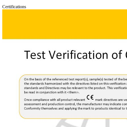
Certifications