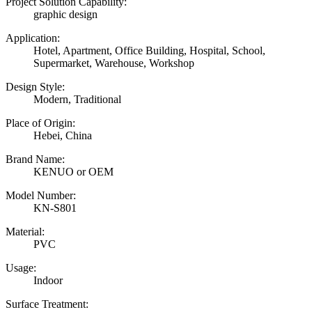
Project Solution Capability:
graphic design
Application:
Hotel, Apartment, Office Building, Hospital, School,
Supermarket, Warehouse, Workshop
Design Style:
Modern, Traditional
Place of Origin:
Hebei, China
Brand Name:
KENUO or OEM
Model Number:
KN-S801
Material:
PVC
Usage:
Indoor
Surface Treatment: