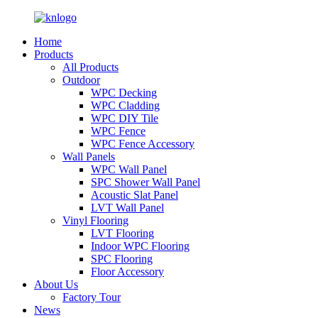
Home
Products
All Products
Outdoor
WPC Decking
WPC Cladding
WPC DIY Tile
WPC Fence
WPC Fence Accessory
Wall Panels
WPC Wall Panel
SPC Shower Wall Panel
Acoustic Slat Panel
LVT Wall Panel
Vinyl Flooring
LVT Flooring
Indoor WPC Flooring
SPC Flooring
Floor Accessory
About Us
Factory Tour
News