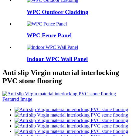
WPC Outdoor Cladding
WPC Fence Panel
Indoor WPC Wall Panel
Anti slip Virgin material interlocking
PVC stone flooring