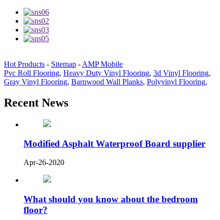
Hot Products
-
Sitemap
-
AMP Mobile
Pvc Roll Flooring
,
Heavy Duty Vinyl Flooring
,
3d Vinyl Flooring
,
Gray Vinyl Flooring
,
Barnwood Wall Planks
,
Polyvinyl Flooring
,
Recent News
Modified Asphalt Waterproof Board supplier
Apr-26-2020
What should you know about the bedroom
floor?