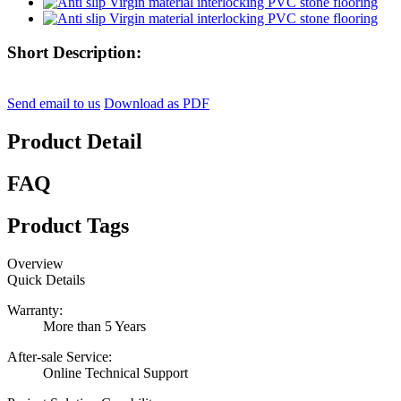
Short Description:
Send email to us
Download as PDF
Product Detail
FAQ
Product Tags
Overview
Quick Details
Warranty:
More than 5 Years
After-sale Service:
Online Technical Support