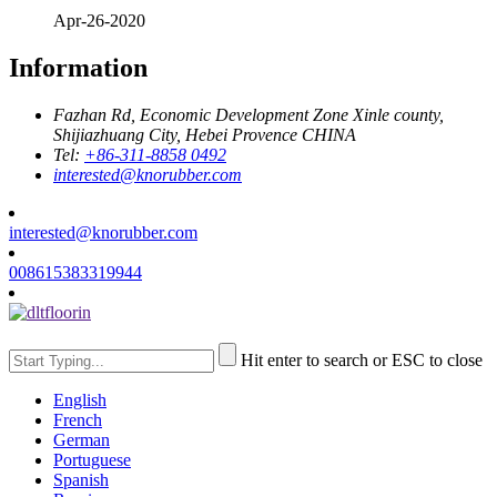
Apr-26-2020
Information
Fazhan Rd, Economic Development Zone Xinle county,
Shijiazhuang City, Hebei Provence CHINA
Tel:
+86-311-8858 0492
interested@knorubber.com
interested@knorubber.com
008615383319944
Hit enter to search or ESC to close
English
French
German
Portuguese
Spanish