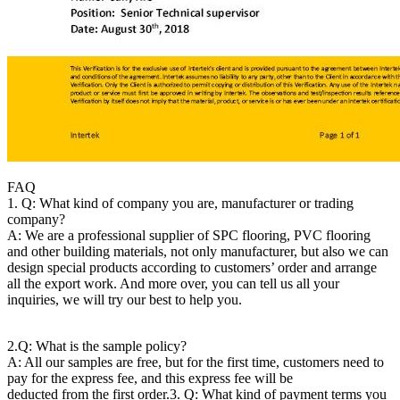
FAQ
1. Q: What kind of company you are, manufacturer or trading
company?
A: We are a professional supplier of SPC flooring, PVC flooring
and other building materials, not only manufacturer, but also we can
design special products according to customers’ order and arrange
all the export work. And more over, you can tell us all your
inquiries, we will try our best to help you.
2.Q: What is the sample policy?
A: All our samples are free, but for the first time, customers need to
pay for the express fee, and this express fee will be
deducted from the first order.
3. Q: What kind of payment terms you