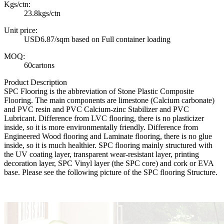
Kgs/ctn:
23.8kgs/ctn
Unit price:
USD6.87/sqm based on Full container loading
MOQ:
60cartons
Product Description
SPC Flooring is the abbreviation of Stone Plastic Composite
Flooring. The main components are limestone (Calcium carbonate)
and PVC resin and PVC Calcium-zinc Stabilizer and PVC
Lubricant. Difference from LVC flooring, there is no plasticizer
inside, so it is more environmentally friendly. Difference from
Engineered Wood flooring and Laminate flooring, there is no glue
inside, so it is much healthier. SPC flooring mainly structured with
the UV coating layer, transparent wear-resistant layer, printing
decoration layer, SPC Vinyl layer (the SPC core) and cork or EVA
base. Please see the following picture of the SPC flooring Structure.