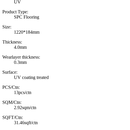
UV
Product Type:
SPC Flooring
Size:
1220*184mm
Thickness:
4.0mm
Wearlayer thickness:
0.3mm
Surface:
UV coating treated
PCS/Ctn:
13pcs/ctn
SQM/Ctn:
2.92sqm/ctn
SQFT/Ctn:
31.46sqft/ctn