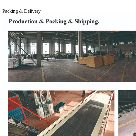
Packing & Delivery