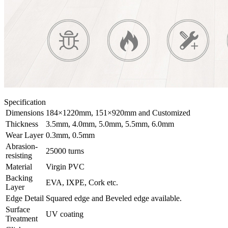
Specification
Dimensions
184×1220mm, 151×920mm and Customized
Thickness
3.5mm, 4.0mm, 5.0mm, 5.5mm, 6.0mm
Wear Layer
0.3mm, 0.5mm
Abrasion-
25000 turns
resisting
Material
Virgin PVC
Backing
EVA, IXPE, Cork etc.
Layer
Edge Detail
Squared edge and Beveled edge available.
Surface
UV coating
Treatment