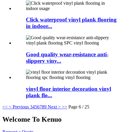
Click waterproof vinyl plank flooring
in indoor...
Good quality wear-resistance anti-
slippery viny...
vinyl floor interior decoration vinyl
plank flo...
<<
< Previous
3
4
5
6
7
8
9
Next >
>>
Page 6 / 25
Welcome To Kenuo
Request a Quote