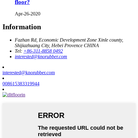
floor?
Apr-26-2020
Information
Fazhan Rd, Economic Development Zone Xinle county,
Shijiazhuang City, Hebei Provence CHINA
Tel:
+86-311-8858 0492
interested@knorubber.com
interested@knorubber.com
008615383319944