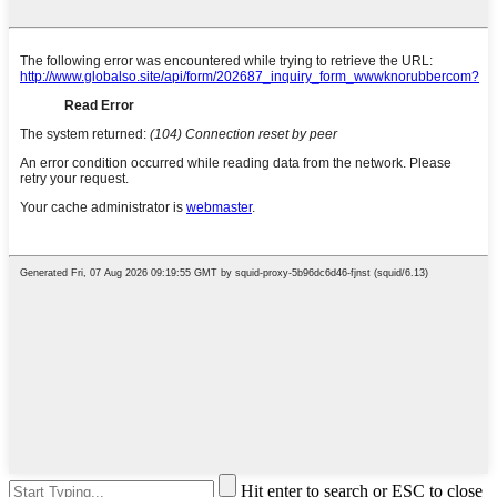
Hit enter to search or ESC to close