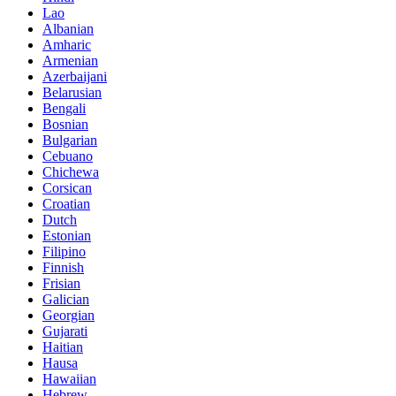
Lao
Albanian
Amharic
Armenian
Azerbaijani
Belarusian
Bengali
Bosnian
Bulgarian
Cebuano
Chichewa
Corsican
Croatian
Dutch
Estonian
Filipino
Finnish
Frisian
Galician
Georgian
Gujarati
Haitian
Hausa
Hawaiian
Hebrew