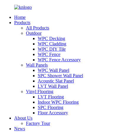
Home
Products
All Products
Outdoor
WPC Decking
WPC Cladding
WPC DIY Tile
WPC Fence
WPC Fence Accessory
Wall Panels
WPC Wall Panel
SPC Shower Wall Panel
Acoustic Slat Panel
LVT Wall Panel
Vinyl Flooring
LVT Flooring
Indoor WPC Flooring
SPC Flooring
Floor Accessory
About Us
Factory Tour
News