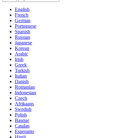
English
French
German
Portuguese
Spanish
Russian
Japanese
Korean
Arabic
Irish
Greek
Turkish
Italian
Danish
Romanian
Indonesian
Czech
Afrikaans
Swedish
Polish
Basque
Catalan
Esperanto
Hindi