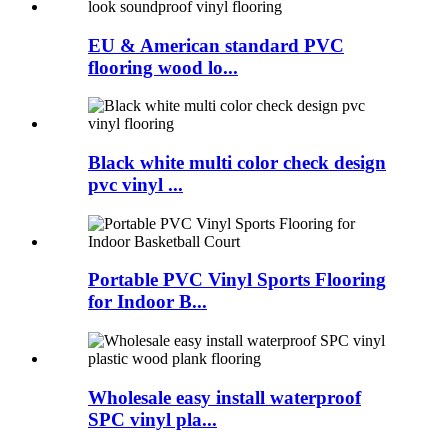
EU & American standard PVC
flooring wood lo...
Black white multi color check design
pvc vinyl ...
Portable PVC Vinyl Sports Flooring
for Indoor B...
Wholesale easy install waterproof
SPC vinyl pla...