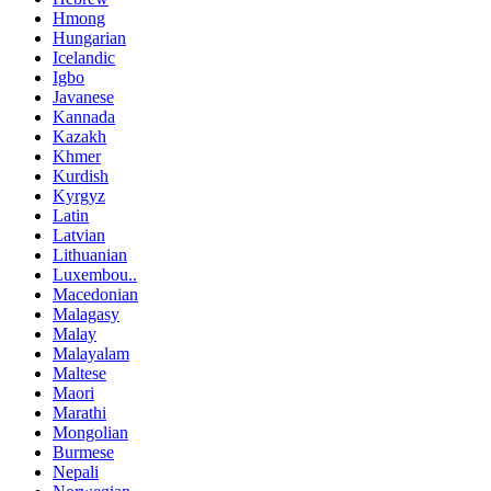
Hmong
Hungarian
Icelandic
Igbo
Javanese
Kannada
Kazakh
Khmer
Kurdish
Kyrgyz
Latin
Latvian
Lithuanian
Luxembou..
Macedonian
Malagasy
Malay
Malayalam
Maltese
Maori
Marathi
Mongolian
Burmese
Nepali