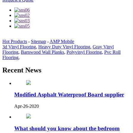
Hot Products
-
Sitemap
-
AMP Mobile
3d Vinyl Flooring
,
Heavy Duty Vinyl Flooring
,
Gray Vinyl
Flooring
,
Barnwood Wall Planks
,
Polyvinyl Flooring
,
Pvc Roll
Flooring
,
Recent News
Modified Asphalt Waterproof Board supplier
Apr-26-2020
What should you know about the bedroom