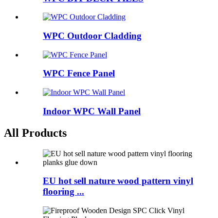
WPC Outdoor Cladding
WPC Fence Panel
Indoor WPC Wall Panel
All Products
EU hot sell nature wood pattern vinyl
flooring ...