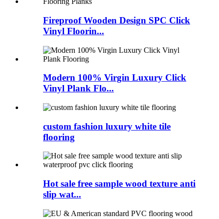
Fireproof Wooden Design SPC Click
Vinyl Floorin...
Modern 100% Virgin Luxury Click
Vinyl Plank Flo...
custom fashion luxury white tile
flooring
Hot sale free sample wood texture anti
slip wat...