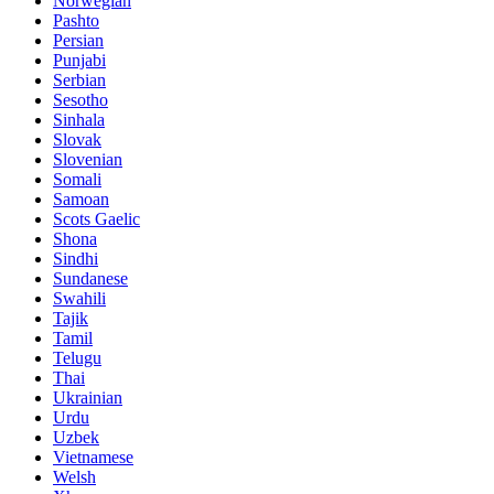
Norwegian
Pashto
Persian
Punjabi
Serbian
Sesotho
Sinhala
Slovak
Slovenian
Somali
Samoan
Scots Gaelic
Shona
Sindhi
Sundanese
Swahili
Tajik
Tamil
Telugu
Thai
Ukrainian
Urdu
Uzbek
Vietnamese
Welsh