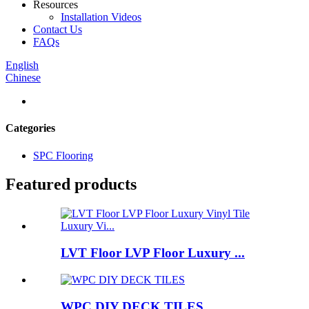
Resources
Installation Videos
Contact Us
FAQs
English
Chinese
Categories
SPC Flooring
Featured products
LVT Floor LVP Floor Luxury ...
WPC DIY DECK TILES