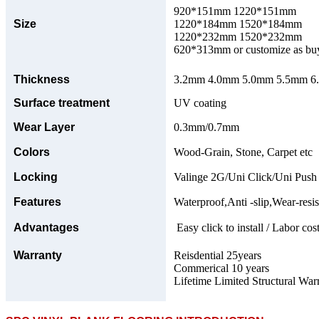
920*151mm 1220*151mm
Size
1220*184mm 1520*184mm
1220*232mm 1520*232mm
620*313mm or customize as bu
Thickness
3.2mm 4.0mm 5.0mm 5.5mm 6.0
Surface treatment
UV coating
Wear Layer
0.3mm/0.7mm
Colors
Wood-Grain, Stone, Carpet etc
Locking
Valinge 2G/Uni Click/Uni Push
Features
Waterproof,Anti -slip,Wear-resis
Advantages
Easy click to install / Labor cost
Warranty
Reisdential 25years
Commerical 10 years
Lifetime Limited Structural War