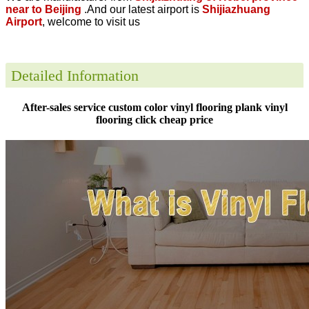
near to Beijing
.And our latest airport is
Shijiazhuang
Airport
, welcome to visit us
Detailed Information
After-sales service custom color vinyl flooring plank vinyl
flooring click cheap price