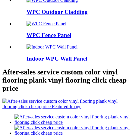
WPC Outdoor Cladding
WPC Fence Panel
Indoor WPC Wall Panel
After-sales service custom color vinyl
flooring plank vinyl flooring click cheap
price