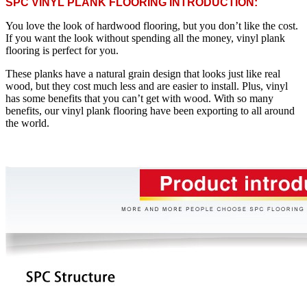
SPC VINYL PLANK FLOORING INTRODUCTION:
You love the look of hardwood flooring, but you don’t like the cost.
If you want the look without spending all the money, vinyl plank
flooring is perfect for you.
These planks have a natural grain design that looks just like real
wood, but they cost much less and are easier to install. Plus, vinyl
has some benefits that you can’t get with wood. With so many
benefits, our vinyl plank flooring have been exporting to all around
the world.