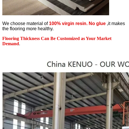
We choose material of
100% virgin resin. No glue
,it makes
the flooring more healthy.
Flooring Thickness Can Be Customized as Your Market
Demand
.