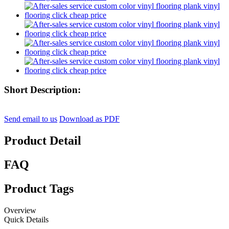
Short Description:
Send email to us
Download as PDF
Product Detail
FAQ
Product Tags
Overview
Quick Details