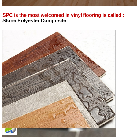
SPC is the most welcomed in vinyl flooring is called :
S
tone Polyester Composite