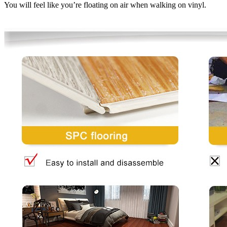
You will feel like you’re floating on air when walking on vinyl.