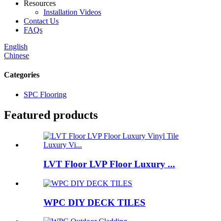
Resources
Installation Videos
Contact Us
FAQs
English
Chinese
Categories
SPC Flooring
Featured products
LVT Floor LVP Floor Luxury ...
WPC DIY DECK TILES