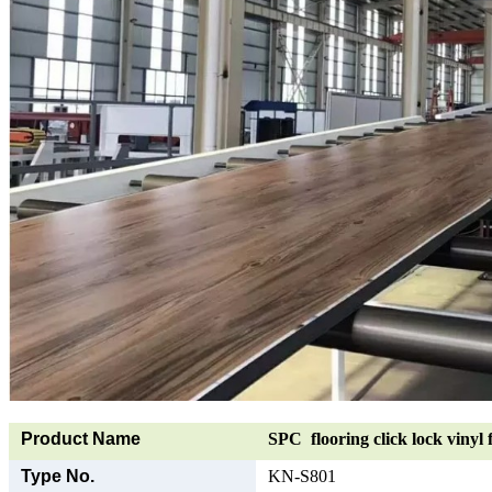
Product Name
SPC flooring click lock vinyl 
Type No.
KN-S801