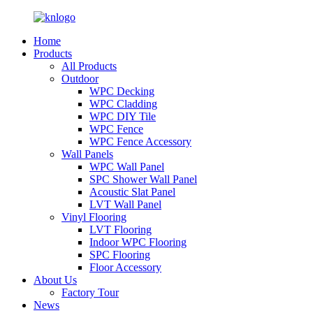
Home
Products
All Products
Outdoor
WPC Decking
WPC Cladding
WPC DIY Tile
WPC Fence
WPC Fence Accessory
Wall Panels
WPC Wall Panel
SPC Shower Wall Panel
Acoustic Slat Panel
LVT Wall Panel
Vinyl Flooring
LVT Flooring
Indoor WPC Flooring
SPC Flooring
Floor Accessory
About Us
Factory Tour
News