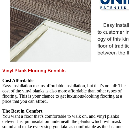
Vinyl Plank Flooring Benefits:
Cost Affordable
Easy installation means affordable installation, but that’s not all: The
cost of the vinyl planks is also more affordable than other types of
flooring. This is your chance to get luxurious-looking flooring at a
price that you can afford.
The Best in Comfort
:
You want a floor that’s comfortable to walk on, and vinyl planks
deliver. Just put insulation underneath the planks which will mask
sound and make every step you take as comfortable as the last one.