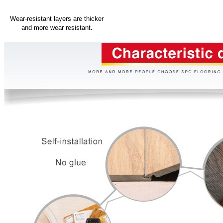
Wear-resistant layers are thicker
.
and more wear resistant