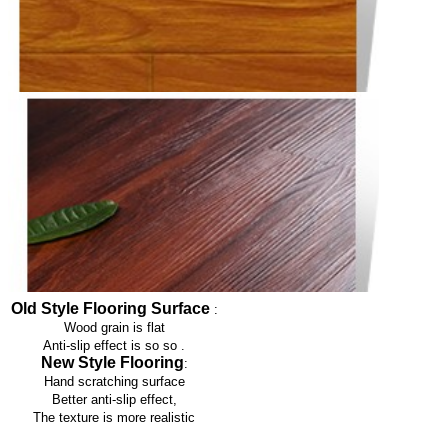
Old Style Flooring Surface
:
Wood grain is flat
Anti-slip effect is so so
.
New Style Flooring
:
Hand scratching surface
Better anti-slip effect,
The texture is more realistic