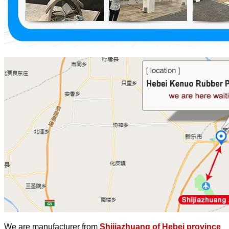
We are manufacturer from
Shijiazhuang of Hebei province