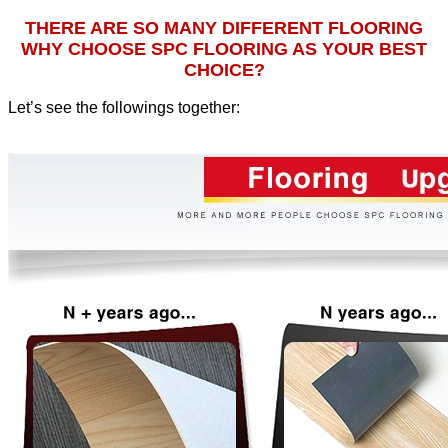
THERE ARE SO MANY DIFFERENT FLOORING
WHY CHOOSE SPC FLOORING AS YOUR BEST
CHOICE?
Let’s see the followings together
: