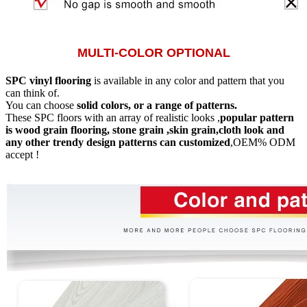
MULTI-COLOR OPTIONAL
SPC vinyl flooring
is available in any color and pattern that you
can think of.
You can choose
solid colors, or a range of patterns.
These SPC floors with an array of realistic looks ,
popular pattern
is wood grain flooring, stone grain ,skin grain,cloth look and
any other trendy design patterns can customized
,OEM% ODM
accept !