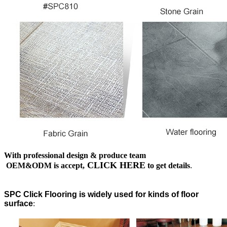
With professional design & produce team
CLICK HERE
OEM&ODM is accept,
to get details
.
SPC Click Flooring is widely used for kinds of floor
surface
: