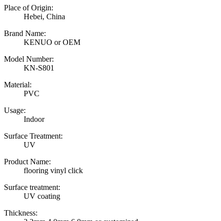
Place of Origin:
Hebei, China
Brand Name:
KENUO or OEM
Model Number:
KN-S801
Material:
PVC
Usage:
Indoor
Surface Treatment:
UV
Product Name:
flooring vinyl click
Surface treatment:
UV coating
Thickness: