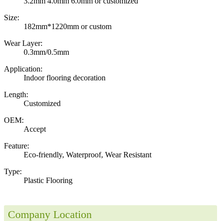
3.2mm 4.0mm 6.0mm or customized
Size:
182mm*1220mm or custom
Wear Layer:
0.3mm/0.5mm
Application:
Indoor flooring decoration
Length:
Customized
OEM:
Accept
Feature:
Eco-friendly, Waterproof, Wear Resistant
Type:
Plastic Flooring
Company Location